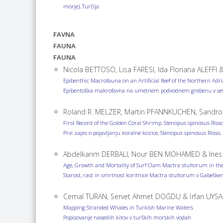
morje), Turčija
FAVNA
FAUNA
FAUNA
Nicola BETTOSO, Lisa FARESI, Ida Floriana ALEFFI 
Epibenthic Macrofauna on an Artificial Reef of the Northern Adri
Epibentoška makrofavna na umetnem podvodnem grebenu v sever
Roland R. MELZER, Martin PFANNKUCHEN, Sandro
First Record of the Golden Coral Shrimp, Stenopus spinosus Risso,
Prvi zapis o pojavljanju koralne kozice, Stenopus spinosus Risso
Abdelkarim DERBALI, Nour BEN MOHAMED & Ine
Age, Growth and Mortality of Surf Clam Mactra stultorum in the 
Starost, rast in smrtnost koritnice Mactra stultorum v Gabeškem
Cemal TURAN, Servet Ahmet DOĞDU & İrfan UYSA
Mapping Stranded Whales in Turkish Marine Waters
Popisovanje nasedlih kitov v turških morskih vodah