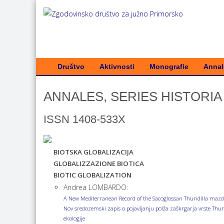
Društvo
Aktivnosti
Monografie
Annale
ANNALES, SERIES HISTORIA 
ISSN 1408-533X
BIOTSKA GLOBALIZACIJA
GLOBALIZZAZIONE BIOTICA
BIOTIC GLOBALIZATION
Andrea LOMBARDO:
A New Mediterranean Record of the Sacoglossan Thuridilla mazda 
Nov sredozemski zapis o pojavljanju polža zaškrgarja vrste Thuri
ekologije