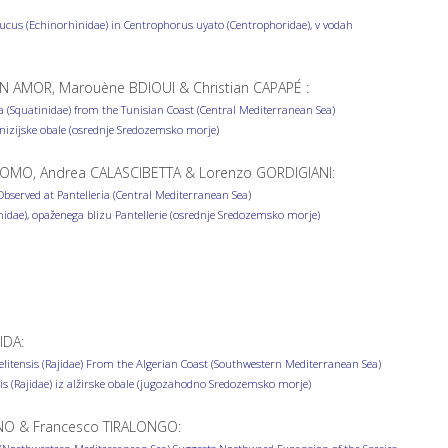
cus (Echinorhinidae) in Centrophorus uyato (Centrophoridae), v vodah
 AMOR, Marouène BDIOUI & Christian CAPAPÉ :
 (Squatinidae) from the Tunisian Coast (Central Mediterranean Sea)
unizijske obale (osrednje Sredozemsko morje)
OMO, Andrea CALASCIBETTA & Lorenzo GORDIGIANI:
served at Pantelleria (Central Mediterranean Sea)
dae), opaženega blizu Pantellerie (osrednje Sredozemsko morje)
IDA:
litensis (Rajidae) From the Algerian Coast (Southwestern Mediterranean Sea)
sis (Rajidae) iz alžirske obale (jugozahodno Sredozemsko morje)
NO & Francesco TIRALONGO: