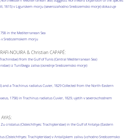
Sea (Northwestern Mediterranean Sea) Suggests Northward Expansion of the Species
hill, 1815) v Ligurskem morju (severozahodno Sredozemsko morje) dokazuje
1758 in the Mediterranean Sea
758 v Sredozemskem morju
AFI-NOUIRA & Christian CAPAPÉ:
Trachinidae) from the Gulf of Tunis (Central Mediterranean Sea)
idae) iz Tuniškega zaliva (osrednje Sredozemsko morje)
) and a Trachinus radiatus Cuvier, 1829 Collected from the North-Eastern
aeus, 1758) in Trachinus radiatus Cuvier, 1829, ujetih v severovzhodnem
 AYAS:
u cristatus (Osteichthyes: Trachipteridae) in the Gulf of Antalya (Eastern
atus (Osteichthyes: Trachipteridae) v Antalijskem zalivu (vzhodno Sredozemsko