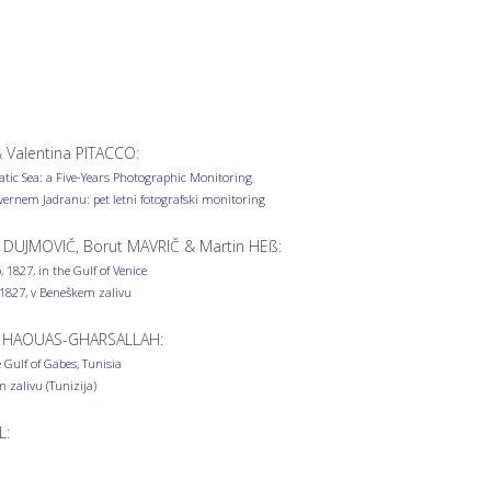
& Valentina PITACCO:
atic Sea: a Five-Years Photographic Monitoring
nem Jadranu: pet letni fotografski monitoring
 DUJMOVIČ, Borut MAVRIČ & Martin HEß:
 1827, in the Gulf of Venice
, 1827, v Beneškem zalivu
s HAOUAS-GHARSALLAH:
Gulf of Gabes, Tunisia
 zalivu (Tunizija)
L: