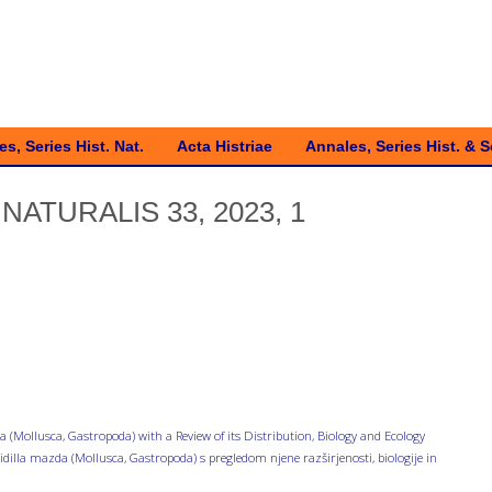
s, Series Hist. Nat.
Acta Histriae
Annales, Series Hist. & S
NATURALIS 33, 2023, 1
(Mollusca, Gastropoda) with a Review of its Distribution, Biology and Ecology
dilla mazda (Mollusca, Gastropoda) s pregledom njene razširjenosti, biologije in