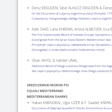
Deniz ERGUDEN, Sibel ALAGOZ ERGUDEN & Deniz
On the Occurrence of Lutjanus argentimaculatus (Forsskål, 1775
O pojavljanju mangrovskega rdečega hlastača Lutjanus argenti
Adib SAAD, Lana KHREMA, Amina ALNESSER, Issa B
The First Substantiated Record of Areolate Grouper Epinephelus a
(Carangidae) from the Syrian Coast (Eastern Mediterranean Sea)
Prvi potrjen zapis o pojavljanju rdečepikaste kirnje, Epinephelus 
(Carangidae), iz sirske obale (vzhodno Sredozemsko morje)
Okan AKYOL & Vahdet UNAL:
Additional Record of Sillago suezensis (Sillaginidae) from the Aeg
Nov zapis o pojavljanju rdečemorskega mola Sillago suezensis (
SREDOZEMSKI MORSKI PSI
SQUALI MEDITERRANEI
MEDITERRANEAN SHARKS
Hakan KABASAKAL, Uğur UZER & F. Saadet KARAK
Occurrence of Deep-Sea Squaliform Sharks, Echinorhinus brucus