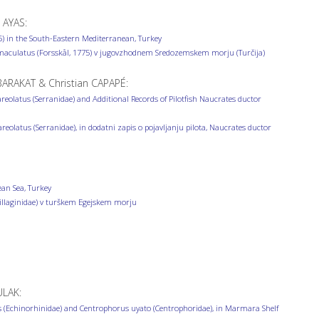
 AYAS:
) in the South-Eastern Mediterranean, Turkey
maculatus (Forsskål, 1775) v jugovzhodnem Sredozemskem morju (Turčija)
ARAKAT & Christian CAPAPÉ:
reolatus (Serranidae) and Additional Records of Pilotfish Naucrates ductor
areolatus (Serranidae), in dodatni zapis o pojavljanju pilota, Naucrates ductor
ean Sea, Turkey
Sillaginidae) v turškem Egejskem morju
ULAK:
 (Echinorhinidae) and Centrophorus uyato (Centrophoridae), in Marmara Shelf