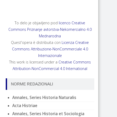
To delo je objavljeno pod
licenco Creative
Commons Priznanje avtorstva-Nekomercialno 4.0
Mednarodna
Quest'opera è distribuita con
Licenza Creative
Commons Attribuzione-NonCommerciale 4.0
Internazionale
This work is licensed under a
Creative Commons
Attribution-NonCommercial 4.0 International
NORME REDAZIONALI
Annales, Series Historia Naturalis
Acta Histriae
Annales, Series Historia et Sociologia