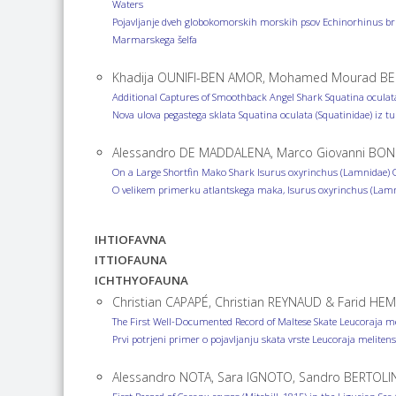
Waters
Pojavljanje dveh globokomorskih morskih psov Echinorhinus bru
Marmarskega šelfa
Khadija OUNIFI-BEN AMOR, Mohamed Mourad BEN
Additional Captures of Smoothback Angel Shark Squatina oculata
Nova ulova pegastega sklata Squatina oculata (Squatinidae) iz t
Alessandro DE MADDALENA, Marco Giovanni BON
On a Large Shortfin Mako Shark Isurus oxyrinchus (Lamnidae) Ob
O velikem primerku atlantskega maka, Isurus oxyrinchus (Lamni
IHTIOFAVNA
ITTIOFAUNA
ICHTHYOFAUNA
Christian CAPAPÉ, Christian REYNAUD & Farid HEM
The First Well-Documented Record of Maltese Skate Leucoraja me
Prvi potrjeni primer o pojavljanju skata vrste Leucoraja meliten
Alessandro NOTA, Sara IGNOTO, Sandro BERTOLI