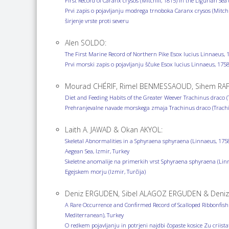
First Record of Caranx crysos (Mitchill, 1815) in the Ligurian 
Prvi zapis o pojavljanju modrega trnoboka Caranx crysos (Mitc
širjenje vrste proti severu
Alen SOLDO:
The First Marine Record of Northern Pike Esox lucius Linnaeus, 
Prvi morski zapis o pojavljanju ščuke Esox lucius Linnaeus, 1
Mourad CHÉRIF, Rimel BENMESSAOUD, Sihem RAFR
Diet and Feeding Habits of the Greater Weever Trachinus draco (
Prehranjevalne navade morskega zmaja Trachinus draco (Trachin
Laith A. JAWAD & Okan AKYOL:
Skeletal Abnormalities in a Sphyraena sphyraena (Linnaeus, 1758
Aegean Sea, Izmir, Turkey
Skeletne anomalije na primerkih vrst Sphyraena sphyraena (Linn
Egejskem morju (Izmir, Turčija)
Deniz ERGUDEN, Sibel ALAGOZ ERGUDEN & Deniz
A Rare Occurrence and Confirmed Record of Scalloped Ribbonfish Z
Mediterranean), Turkey
O redkem pojavljanju in potrjeni najdbi čopaste kosice Zu criist