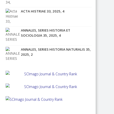
ACTA HISTRIAE 33, 2025, 4
ANNALES, SERIES HISTORIA ET
SOCIOLOGIA 35, 2025, 4
ANNALES, SERIES HISTORIA NATURALIS 35,
2025, 2