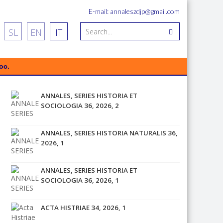
E-mail: annaleszdjp@gmail.com
SL
EN
IT
oc.
ANNALES, SERIES HISTORIA ET
SOCIOLOGIA 36, 2026, 2
ANNALES, SERIES HISTORIA NATURALIS 36,
2026, 1
ANNALES, SERIES HISTORIA ET
SOCIOLOGIA 36, 2026, 1
ACTA HISTRIAE 34, 2026, 1