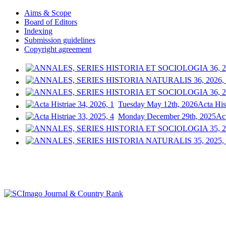
Aims & Scope
Board of Editors
Indexing
Submission guidelines
Copyright agreement
Tuesday May 12th, 2026
Acta His
Monday December 29th, 2025
Act