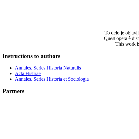
To delo je objav
Quest'opera è dis
This work i
Instructions to authors
Annales, Series Historia Naturalis
Acta Histriae
Annales, Series Historia et Sociologia
Partners