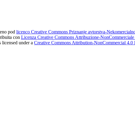
ljeno pod
licenco Creative Commons Priznanje avtorstva-Nekomercial
tribuita con
Licenza Creative Commons Attribuzione-NonCommerciale 4
s licensed under a
Creative Commons Attribution-NonCommercial 4.0 I