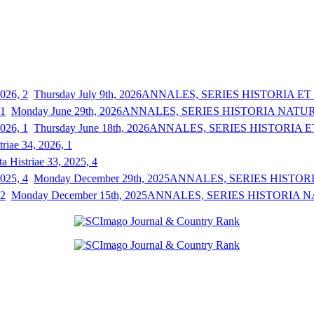
Thursday July 9th, 2026
ANNALES, SERIES HISTORIA ET S
Monday June 29th, 2026
ANNALES, SERIES HISTORIA NATURAL
Thursday June 18th, 2026
ANNALES, SERIES HISTORIA ET
triae 34, 2026, 1
a Histriae 33, 2025, 4
Monday December 29th, 2025
ANNALES, SERIES HISTORIA
Monday December 15th, 2025
ANNALES, SERIES HISTORIA NAT