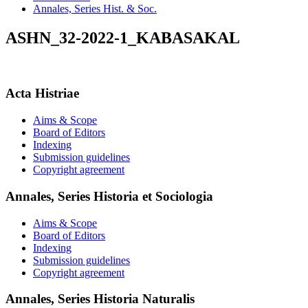
Annales, Series Hist. & Soc.
ASHN_32-2022-1_KABASAKAL
Acta Histriae
Aims & Scope
Board of Editors
Indexing
Submission guidelines
Copyright agreement
Annales, Series Historia et Sociologia
Aims & Scope
Board of Editors
Indexing
Submission guidelines
Copyright agreement
Annales, Series Historia Naturalis