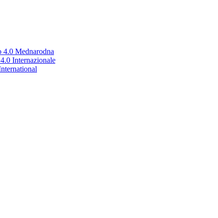
no 4.0 Mednarodna
.0 Internazionale
nternational