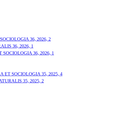
OCIOLOGIA 36, 2026, 2
IS 36, 2026, 1
 SOCIOLOGIA 36, 2026, 1
 ET SOCIOLOGIA 35, 2025, 4
URALIS 35, 2025, 2