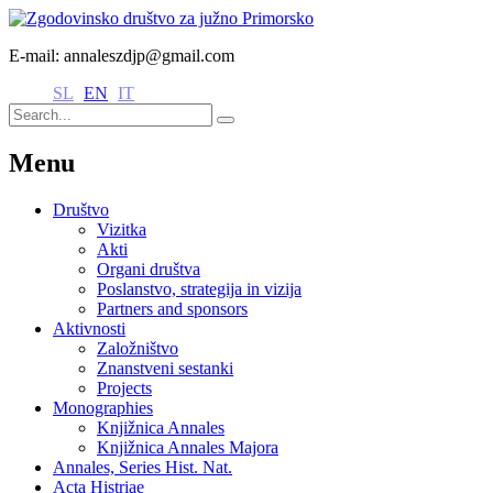
E-mail: annaleszdjp@gmail.com
SL
EN
IT
Menu
Društvo
Vizitka
Akti
Organi društva
Poslanstvo, strategija in vizija
Partners and sponsors
Aktivnosti
Založništvo
Znanstveni sestanki
Projects
Monographies
Knjižnica Annales
Knjižnica Annales Majora
Annales, Series Hist. Nat.
Acta Histriae