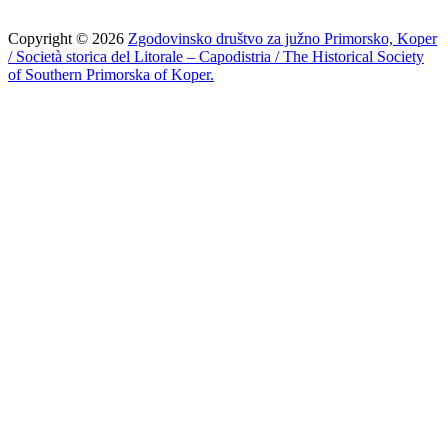
Copyright © 2026
Zgodovinsko društvo za južno Primorsko, Koper
/ Società storica del Litorale – Capodistria / The Historical Society
of Southern Primorska of Koper.