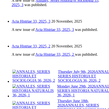
A new issue of
Annales, Series Historia et Sociologia 35,
2025, 3
was published.
Acta Histriae 33, 2025, 3
20 November, 2025
A new issue of
Acta Histriae 33, 2025, 3
was published.
Acta Histriae 33, 2025, 2
20 November, 2025
A new issue of
Acta Histriae 33, 2025, 2
was published.
Thursday July 9th, 2026
ANNAL
SERIES HISTORIA ET
SOCIOLOGIA 36, 2026, 2
Monday June 29th, 2026
ANNAL
SERIES HISTORIA NATURAL
36, 2026, 1
Thursday June 18th,
2026
ANNALES, SERIES