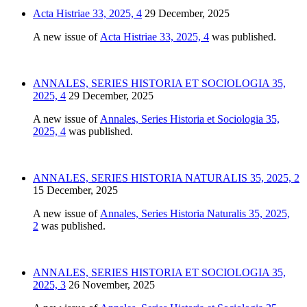
Acta Histriae 33, 2025, 4
29 December, 2025
A new issue of
Acta Histriae 33, 2025, 4
was published.
ANNALES, SERIES HISTORIA ET SOCIOLOGIA 35,
2025, 4
29 December, 2025
A new issue of
Annales, Series Historia et Sociologia 35,
2025, 4
was published.
ANNALES, SERIES HISTORIA NATURALIS 35, 2025, 2
15 December, 2025
A new issue of
Annales, Series Historia Naturalis 35, 2025,
2
was published.
ANNALES, SERIES HISTORIA ET SOCIOLOGIA 35,
2025, 3
26 November, 2025