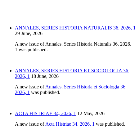
ANNALES, SERIES HISTORIA NATURALIS 36, 2026, 1
29 June, 2026
A new issue of Annales, Series Historia Naturalis 36, 2026,
1 was published.
ANNALES, SERIES HISTORIA ET SOCIOLOGIA 36,
2026, 1
18 June, 2026
A new issue of
Annales, Series Historia et Sociologia 36,
2026, 1
was published.
ACTA HISTRIAE 34, 2026, 1
12 May, 2026
A new issue of
Acta Histriae 34, 2026, 1
was published.