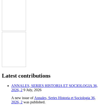
Latest contributions
ANNALES, SERIES HISTORIA ET SOCIOLOGIA 36,
2026, 2
9 July, 2026
A new issue of
Annales, Series Historia et Sociologia 36,
2026, 2
was published.