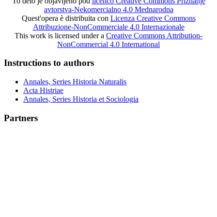
To delo je objavljeno pod
licenco Creative Commons Priznanje
avtorstva-Nekomercialno 4.0 Mednarodna
Quest'opera è distribuita con
Licenza Creative Commons
Attribuzione-NonCommerciale 4.0 Internazionale
This work is licensed under a
Creative Commons Attribution-
NonCommercial 4.0 International
Instructions to authors
Annales, Series Historia Naturalis
Acta Histriae
Annales, Series Historia et Sociologia
Partners