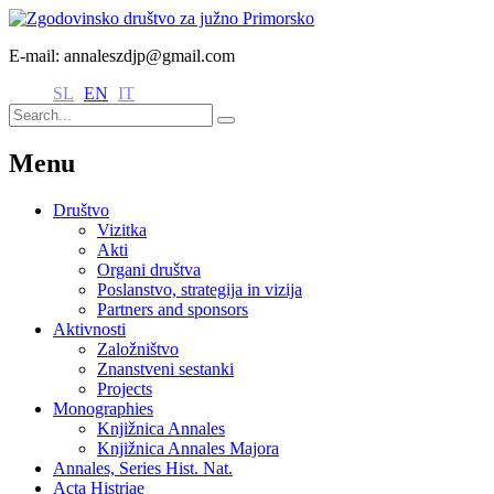
E-mail: annaleszdjp@gmail.com
SL
EN
IT
Menu
Društvo
Vizitka
Akti
Organi društva
Poslanstvo, strategija in vizija
Partners and sponsors
Aktivnosti
Založništvo
Znanstveni sestanki
Projects
Monographies
Knjižnica Annales
Knjižnica Annales Majora
Annales, Series Hist. Nat.
Acta Histriae