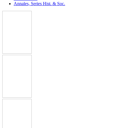
Annales, Series Hist. & Soc.