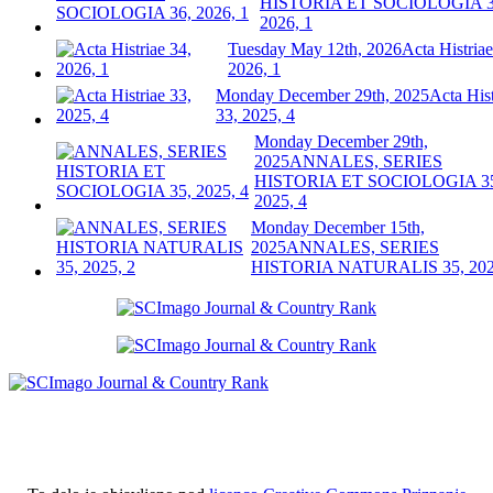
HISTORIA ET SOCIOLOGIA 3
2026, 1
Tuesday May 12th, 2026
Acta Histriae
2026, 1
Monday December 29th, 2025
Acta Hist
33, 2025, 4
Monday December 29th,
2025
ANNALES, SERIES
HISTORIA ET SOCIOLOGIA 3
2025, 4
Monday December 15th,
2025
ANNALES, SERIES
HISTORIA NATURALIS 35, 202