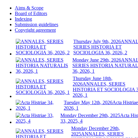
Aims & Scope
Board of Editors
Indexing
Submission guidelines
Copyright agreement
Thursday July 9th, 2026
ANNAL
SERIES HISTORIA ET
SOCIOLOGIA 36, 2026, 2
Monday June 29th, 2026
ANNAL
SERIES HISTORIA NATURAL
36, 2026, 1
Thursday June 18th,
2026
ANNALES, SERIES
HISTORIA ET SOCIOLOGIA 3
2026, 1
Tuesday May 12th, 2026
Acta Histriae
2026, 1
Monday December 29th, 2025
Acta Hist
33, 2025, 4
Monday December 29th,
2025
ANNALES, SERIES