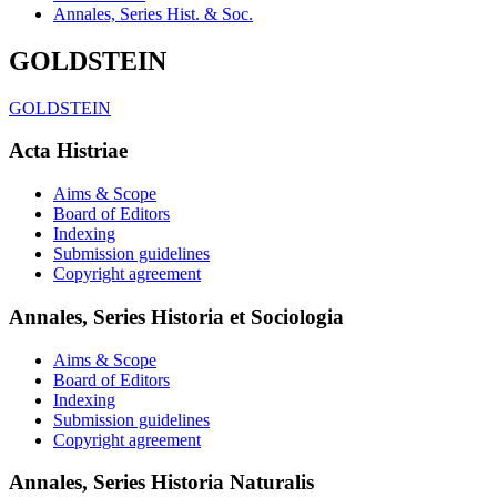
Annales, Series Hist. & Soc.
GOLDSTEIN
GOLDSTEIN
Acta Histriae
Aims & Scope
Board of Editors
Indexing
Submission guidelines
Copyright agreement
Annales, Series Historia et Sociologia
Aims & Scope
Board of Editors
Indexing
Submission guidelines
Copyright agreement
Annales, Series Historia Naturalis