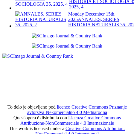
HISTORIA ET SOCIOLOGIA 3
2025, 4
Monday December 15th,
2025
ANNALES, SERIES
HISTORIA NATURALIS 35, 202
To delo je objavljeno pod
licenco Creative Commons Priznanje
avtorstva-Nekomercialno 4.0 Mednarodna
Quest'opera è distribuita con
Licenza Creative Commons
Attribuzione-NonCommerciale 4.0 Internazionale
This work is licensed under a
Creative Commons Attribution-
NonCommercial 4.0 International