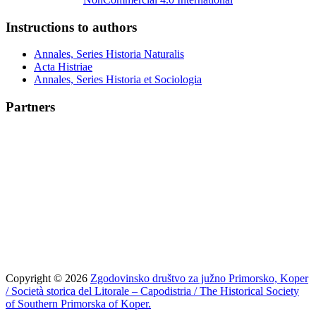
Instructions to authors
Annales, Series Historia Naturalis
Acta Histriae
Annales, Series Historia et Sociologia
Partners
Copyright © 2026
Zgodovinsko društvo za južno Primorsko, Koper
/ Società storica del Litorale – Capodistria / The Historical Society
of Southern Primorska of Koper.