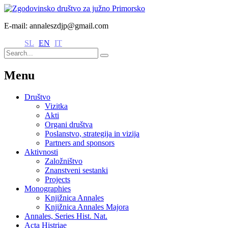
E-mail: annaleszdjp@gmail.com
SL
EN
IT
Menu
Društvo
Vizitka
Akti
Organi društva
Poslanstvo, strategija in vizija
Partners and sponsors
Aktivnosti
Založništvo
Znanstveni sestanki
Projects
Monographies
Knjižnica Annales
Knjižnica Annales Majora
Annales, Series Hist. Nat.
Acta Histriae