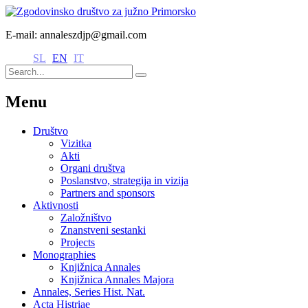
E-mail: annaleszdjp@gmail.com
SL
EN
IT
Menu
Društvo
Vizitka
Akti
Organi društva
Poslanstvo, strategija in vizija
Partners and sponsors
Aktivnosti
Založništvo
Znanstveni sestanki
Projects
Monographies
Knjižnica Annales
Knjižnica Annales Majora
Annales, Series Hist. Nat.
Acta Histriae