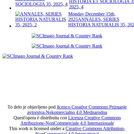
HISTORIA ET SOCIOLOGIA 3
2025, 4
Monday December 15th,
2025
ANNALES, SERIES
HISTORIA NATURALIS 35, 202
To delo je objavljeno pod
licenco Creative Commons Priznanje
avtorstva-Nekomercialno 4.0 Mednarodna
Quest'opera è distribuita con
Licenza Creative Commons
Attribuzione-NonCommerciale 4.0 Internazionale
This work is licensed under a
Creative Commons Attribution-
NonCommercial 4.0 International