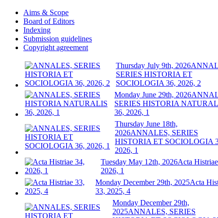
Aims & Scope
Board of Editors
Indexing
Submission guidelines
Copyright agreement
Thursday July 9th, 2026
ANNAL
SERIES HISTORIA ET
SOCIOLOGIA 36, 2026, 2
Monday June 29th, 2026
ANNAL
SERIES HISTORIA NATURAL
36, 2026, 1
Thursday June 18th,
2026
ANNALES, SERIES
HISTORIA ET SOCIOLOGIA 3
2026, 1
Tuesday May 12th, 2026
Acta Histriae
2026, 1
Monday December 29th, 2025
Acta Hist
33, 2025, 4
Monday December 29th,
2025
ANNALES, SERIES