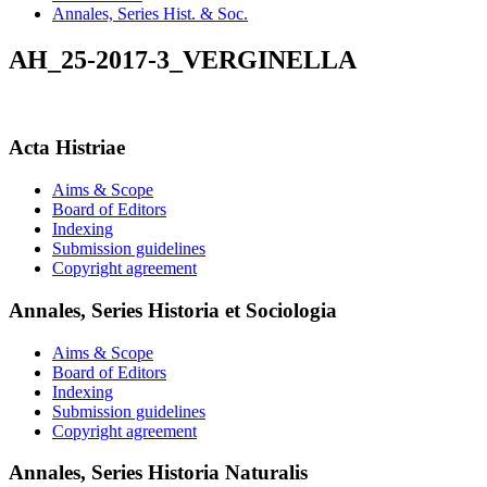
Annales, Series Hist. & Soc.
AH_25-2017-3_VERGINELLA
Acta Histriae
Aims & Scope
Board of Editors
Indexing
Submission guidelines
Copyright agreement
Annales, Series Historia et Sociologia
Aims & Scope
Board of Editors
Indexing
Submission guidelines
Copyright agreement
Annales, Series Historia Naturalis