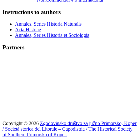
Instructions to authors
Annales, Series Historia Naturalis
Acta Histriae
Annales, Series Historia et Sociologia
Partners
Copyright © 2026
Zgodovinsko društvo za južno Primorsko, Koper
/ Società storica del Litorale – Capodistria / The Historical Society
of Southern Primorska of Koper.