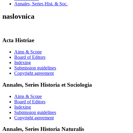
Annales, Series Hist. & Soc.
naslovnica
Acta Histriae
Aims & Scope
Board of Editors
Indexing
Submission guidelines
Copyright agreement
Annales, Series Historia et Sociologia
Aims & Scope
Board of Editors
Indexing
Submission guidelines
Copyright agreement
Annales, Series Historia Naturalis