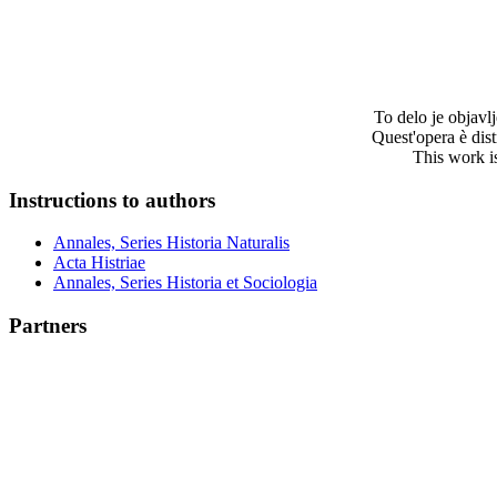
To delo je objav
Quest'opera è dis
This work i
Instructions to authors
Annales, Series Historia Naturalis
Acta Histriae
Annales, Series Historia et Sociologia
Partners