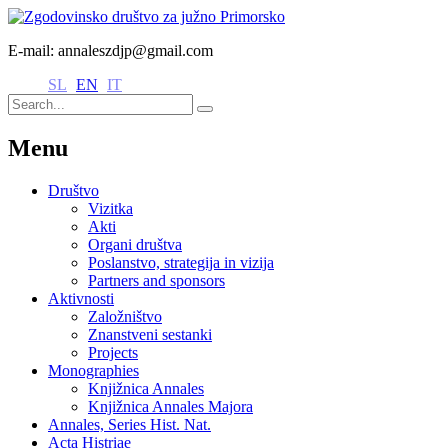
E-mail: annaleszdjp@gmail.com
SL
EN
IT
Menu
Društvo
Vizitka
Akti
Organi društva
Poslanstvo, strategija in vizija
Partners and sponsors
Aktivnosti
Založništvo
Znanstveni sestanki
Projects
Monographies
Knjižnica Annales
Knjižnica Annales Majora
Annales, Series Hist. Nat.
Acta Histriae