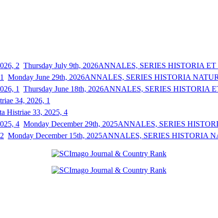
Thursday July 9th, 2026
ANNALES, SERIES HISTORIA ET S
Monday June 29th, 2026
ANNALES, SERIES HISTORIA NATURAL
Thursday June 18th, 2026
ANNALES, SERIES HISTORIA ET
triae 34, 2026, 1
a Histriae 33, 2025, 4
Monday December 29th, 2025
ANNALES, SERIES HISTORIA
Monday December 15th, 2025
ANNALES, SERIES HISTORIA NAT