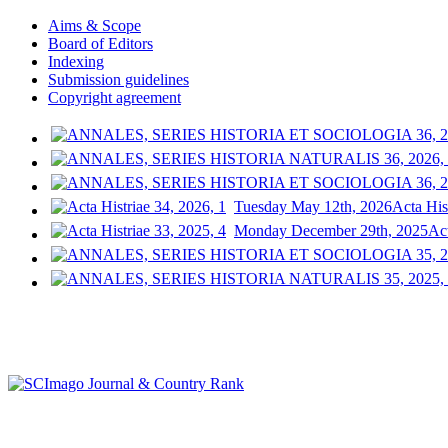
Aims & Scope
Board of Editors
Indexing
Submission guidelines
Copyright agreement
Tuesday May 12th, 2026
Acta His
Monday December 29th, 2025
Act