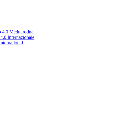
no 4.0 Mednarodna
.0 Internazionale
nternational