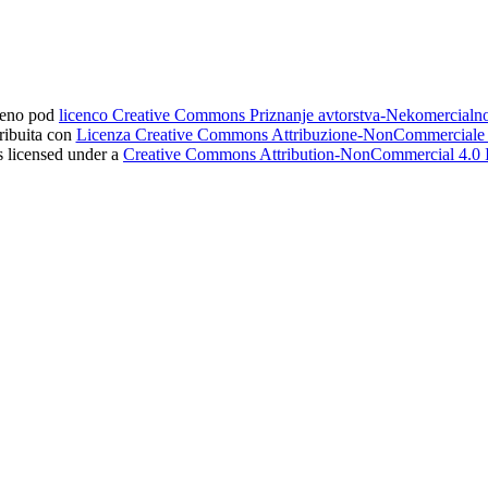
ljeno pod
licenco Creative Commons Priznanje avtorstva-Nekomercial
tribuita con
Licenza Creative Commons Attribuzione-NonCommerciale 4
s licensed under a
Creative Commons Attribution-NonCommercial 4.0 I