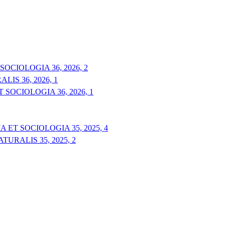
OCIOLOGIA 36, 2026, 2
IS 36, 2026, 1
 SOCIOLOGIA 36, 2026, 1
 ET SOCIOLOGIA 35, 2025, 4
URALIS 35, 2025, 2