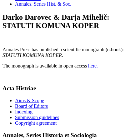
Annales, Series Hist. & Soc.
Darko Darovec & Darja Mihelič:
STATUTI KOMUNA KOPER
Annales Press has published a scientific monograph (e-book):
STATUTI KOMUNA KOPER.
The monograph is available in open access
here.
Acta Histriae
Aims & Scope
Board of Editors
Indexing
Submission guidelines
Copyright agreement
Annales, Series Historia et Sociologia