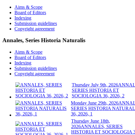
Aims & Scope
Board of Editors
Indexing
Submission guidelines
Copyright agreement
Annales, Series Historia Naturalis
Aims & Scope
Board of Editors
Indexing
Submission guidelines
Copyright agreement
Thursday July 9th, 2026
ANNAL
SERIES HISTORIA ET
SOCIOLOGIA 36, 2026, 2
Monday June 29th, 2026
ANNAL
SERIES HISTORIA NATURAL
36, 2026, 1
Thursday June 18th,
2026
ANNALES, SERIES
HISTORIA ET SOCIOLOGIA 3