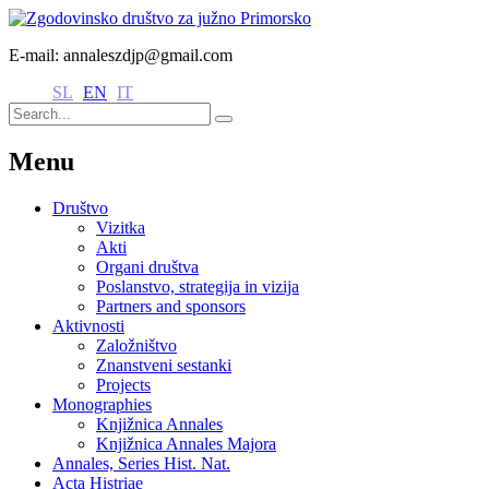
E-mail: annaleszdjp@gmail.com
SL
EN
IT
Menu
Društvo
Vizitka
Akti
Organi društva
Poslanstvo, strategija in vizija
Partners and sponsors
Aktivnosti
Založništvo
Znanstveni sestanki
Projects
Monographies
Knjižnica Annales
Knjižnica Annales Majora
Annales, Series Hist. Nat.
Acta Histriae