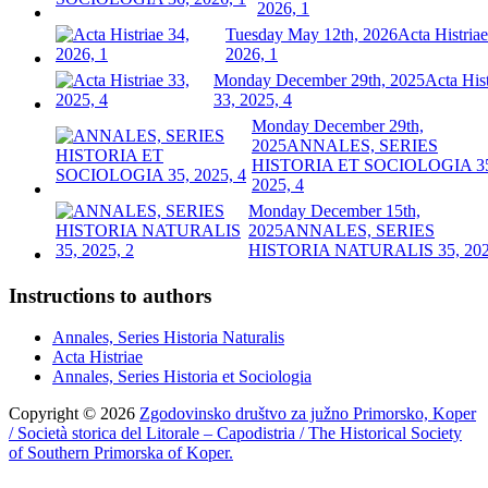
2026, 1
Tuesday May 12th, 2026
Acta Histriae
2026, 1
Monday December 29th, 2025
Acta Hist
33, 2025, 4
Monday December 29th,
2025
ANNALES, SERIES
HISTORIA ET SOCIOLOGIA 3
2025, 4
Monday December 15th,
2025
ANNALES, SERIES
HISTORIA NATURALIS 35, 202
Instructions to authors
Annales, Series Historia Naturalis
Acta Histriae
Annales, Series Historia et Sociologia
Copyright © 2026
Zgodovinsko društvo za južno Primorsko, Koper
/ Società storica del Litorale – Capodistria / The Historical Society
of Southern Primorska of Koper.