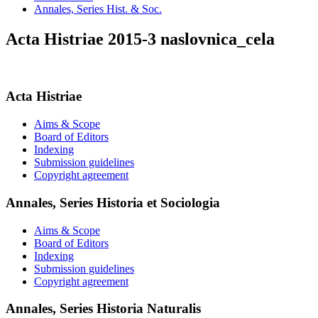
Annales, Series Hist. & Soc.
Acta Histriae 2015-3 naslovnica_cela
Acta Histriae
Aims & Scope
Board of Editors
Indexing
Submission guidelines
Copyright agreement
Annales, Series Historia et Sociologia
Aims & Scope
Board of Editors
Indexing
Submission guidelines
Copyright agreement
Annales, Series Historia Naturalis