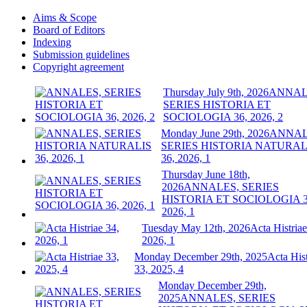
Aims & Scope
Board of Editors
Indexing
Submission guidelines
Copyright agreement
Thursday July 9th, 2026
ANNAL
SERIES HISTORIA ET
SOCIOLOGIA 36, 2026, 2
Monday June 29th, 2026
ANNAL
SERIES HISTORIA NATURAL
36, 2026, 1
Thursday June 18th,
2026
ANNALES, SERIES
HISTORIA ET SOCIOLOGIA 3
2026, 1
Tuesday May 12th, 2026
Acta Histriae
2026, 1
Monday December 29th, 2025
Acta Hist
33, 2025, 4
Monday December 29th,
2025
ANNALES, SERIES