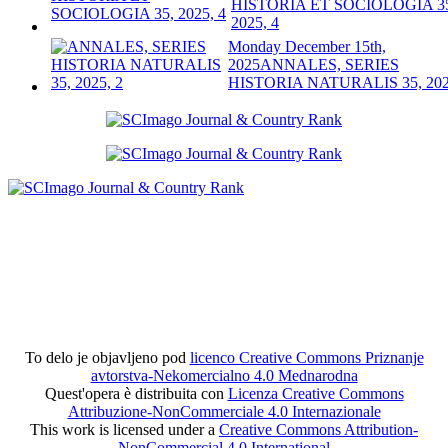
HISTORIA ET SOCIOLOGIA 3
2025, 4
Monday December 15th,
2025
ANNALES, SERIES
HISTORIA NATURALIS 35, 202
To delo je objavljeno pod
licenco Creative Commons Priznanje
avtorstva-Nekomercialno 4.0 Mednarodna
Quest'opera è distribuita con
Licenza Creative Commons
Attribuzione-NonCommerciale 4.0 Internazionale
This work is licensed under a
Creative Commons Attribution-
NonCommercial 4.0 International