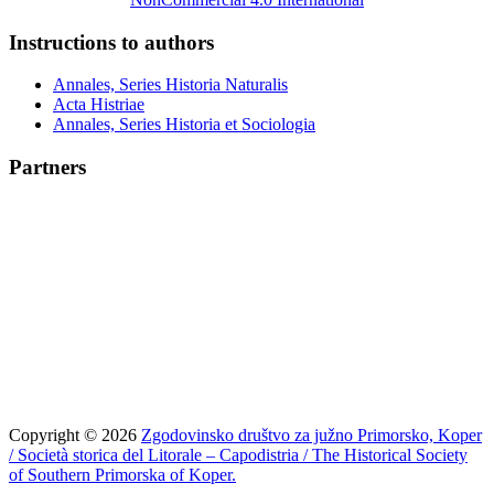
Instructions to authors
Annales, Series Historia Naturalis
Acta Histriae
Annales, Series Historia et Sociologia
Partners
Copyright © 2026
Zgodovinsko društvo za južno Primorsko, Koper
/ Società storica del Litorale – Capodistria / The Historical Society
of Southern Primorska of Koper.