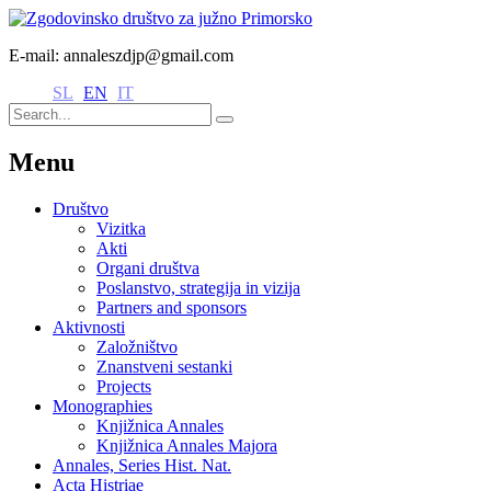
E-mail: annaleszdjp@gmail.com
SL
EN
IT
Menu
Društvo
Vizitka
Akti
Organi društva
Poslanstvo, strategija in vizija
Partners and sponsors
Aktivnosti
Založništvo
Znanstveni sestanki
Projects
Monographies
Knjižnica Annales
Knjižnica Annales Majora
Annales, Series Hist. Nat.
Acta Histriae