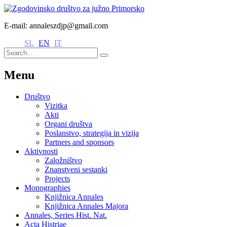
E-mail: annaleszdjp@gmail.com
SL
EN
IT
Menu
Društvo
Vizitka
Akti
Organi društva
Poslanstvo, strategija in vizija
Partners and sponsors
Aktivnosti
Založništvo
Znanstveni sestanki
Projects
Monographies
Knjižnica Annales
Knjižnica Annales Majora
Annales, Series Hist. Nat.
Acta Histriae