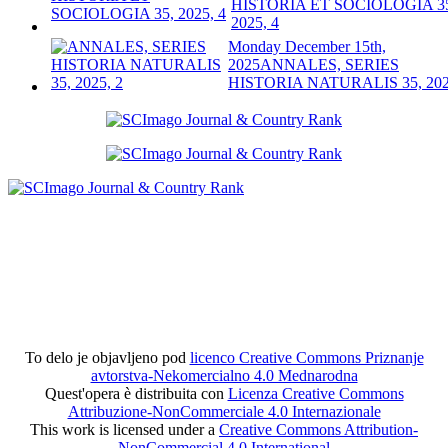
HISTORIA ET SOCIOLOGIA 3
2025, 4
Monday December 15th,
2025
ANNALES, SERIES
HISTORIA NATURALIS 35, 202
To delo je objavljeno pod
licenco Creative Commons Priznanje
avtorstva-Nekomercialno 4.0 Mednarodna
Quest'opera è distribuita con
Licenza Creative Commons
Attribuzione-NonCommerciale 4.0 Internazionale
This work is licensed under a
Creative Commons Attribution-
NonCommercial 4.0 International