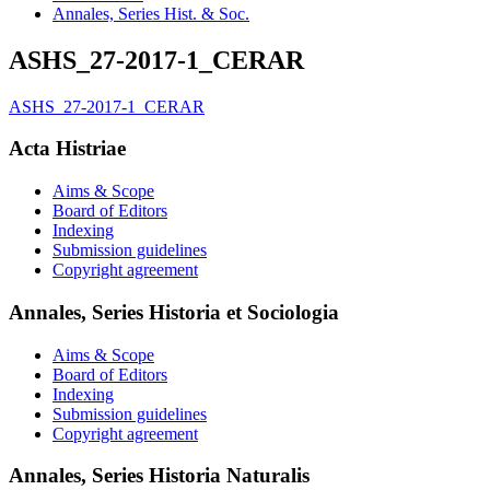
Annales, Series Hist. & Soc.
ASHS_27-2017-1_CERAR
ASHS_27-2017-1_CERAR
Acta Histriae
Aims & Scope
Board of Editors
Indexing
Submission guidelines
Copyright agreement
Annales, Series Historia et Sociologia
Aims & Scope
Board of Editors
Indexing
Submission guidelines
Copyright agreement
Annales, Series Historia Naturalis