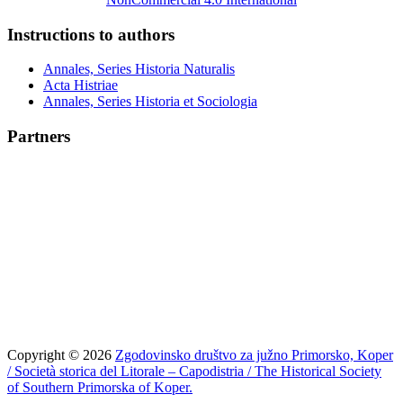
Instructions to authors
Annales, Series Historia Naturalis
Acta Histriae
Annales, Series Historia et Sociologia
Partners
Copyright © 2026
Zgodovinsko društvo za južno Primorsko, Koper
/ Società storica del Litorale – Capodistria / The Historical Society
of Southern Primorska of Koper.