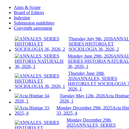
Aims & Scope
Board of Editors
Indexing
Submission guidelines
Copyright agreement
Thursday July 9th, 2026
ANNAL
SERIES HISTORIA ET
SOCIOLOGIA 36, 2026, 2
Monday June 29th, 2026
ANNAL
SERIES HISTORIA NATURAL
36, 2026, 1
Thursday June 18th,
2026
ANNALES, SERIES
HISTORIA ET SOCIOLOGIA 3
2026, 1
Tuesday May 12th, 2026
Acta Histriae
2026, 1
Monday December 29th, 2025
Acta Hist
33, 2025, 4
Monday December 29th,
2025
ANNALES, SERIES