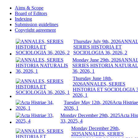
Aims & Scope
Board of Editors
Indexing
Submission guidelines
Copyright agreement
Thursday July 9th, 2026
ANNAL
SERIES HISTORIA ET
SOCIOLOGIA 36, 2026, 2
Monday June 29th, 2026
ANNAL
SERIES HISTORIA NATURAL
36, 2026, 1
Thursday June 18th,
2026
ANNALES, SERIES
HISTORIA ET SOCIOLOGIA 3
2026, 1
Tuesday May 12th, 2026
Acta Histriae
2026, 1
Monday December 29th, 2025
Acta Hist
33, 2025, 4
Monday December 29th,
2025
ANNALES, SERIES