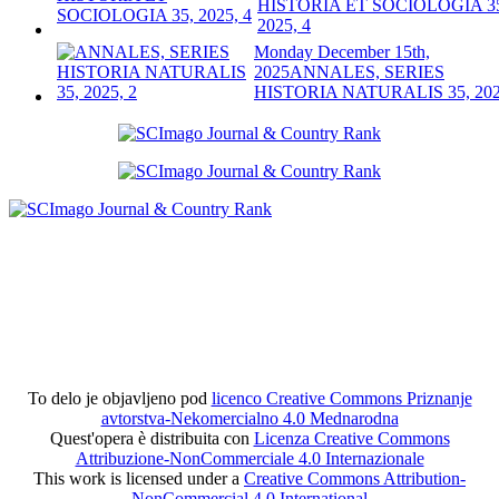
HISTORIA ET SOCIOLOGIA 3
2025, 4
Monday December 15th,
2025
ANNALES, SERIES
HISTORIA NATURALIS 35, 202
To delo je objavljeno pod
licenco Creative Commons Priznanje
avtorstva-Nekomercialno 4.0 Mednarodna
Quest'opera è distribuita con
Licenza Creative Commons
Attribuzione-NonCommerciale 4.0 Internazionale
This work is licensed under a
Creative Commons Attribution-
NonCommercial 4.0 International