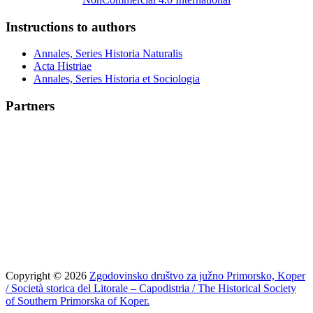
Instructions to authors
Annales, Series Historia Naturalis
Acta Histriae
Annales, Series Historia et Sociologia
Partners
Copyright © 2026
Zgodovinsko društvo za južno Primorsko, Koper
/ Società storica del Litorale – Capodistria / The Historical Society
of Southern Primorska of Koper.