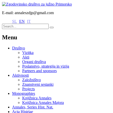
E-mail: annaleszdjp@gmail.com
SL
EN
IT
Menu
Društvo
Vizitka
Akti
Organi društva
Poslanstvo, strategija in vizija
Partners and sponsors
Aktivnosti
Založništvo
Znanstveni sestanki
Projects
Monographies
Knjižnica Annales
Knjižnica Annales Majora
Annales, Series Hist. Nat.
Acta Histriae