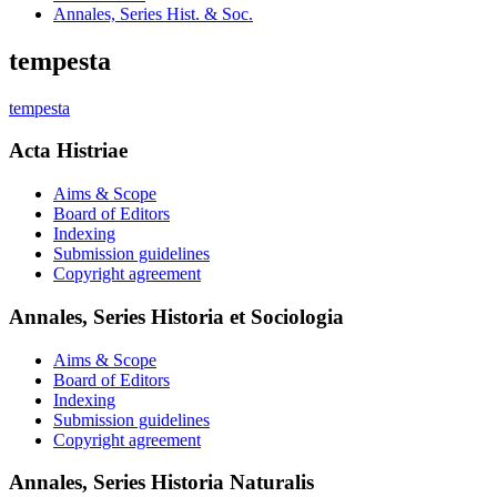
Annales, Series Hist. & Soc.
tempesta
tempesta
Acta Histriae
Aims & Scope
Board of Editors
Indexing
Submission guidelines
Copyright agreement
Annales, Series Historia et Sociologia
Aims & Scope
Board of Editors
Indexing
Submission guidelines
Copyright agreement
Annales, Series Historia Naturalis