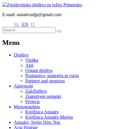
E-mail: annaleszdjp@gmail.com
SL
EN
IT
Menu
Društvo
Vizitka
Akti
Organi društva
Poslanstvo, strategija in vizija
Partners and sponsors
Aktivnosti
Založništvo
Znanstveni sestanki
Projects
Monographies
Knjižnica Annales
Knjižnica Annales Majora
Annales, Series Hist. Nat.
Acta Histriae