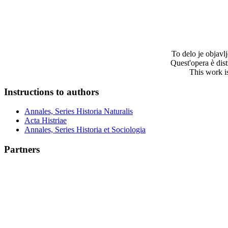
To delo je objav
Quest'opera è dis
This work i
Instructions to authors
Annales, Series Historia Naturalis
Acta Histriae
Annales, Series Historia et Sociologia
Partners