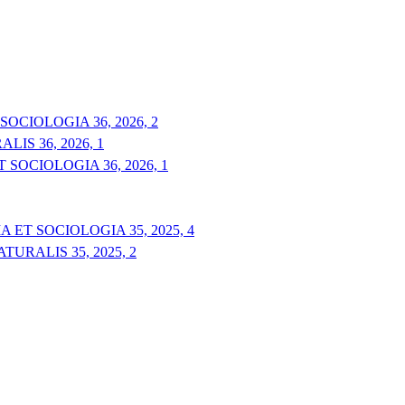
OCIOLOGIA 36, 2026, 2
IS 36, 2026, 1
 SOCIOLOGIA 36, 2026, 1
 ET SOCIOLOGIA 35, 2025, 4
URALIS 35, 2025, 2