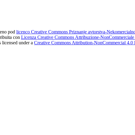
ljeno pod
licenco Creative Commons Priznanje avtorstva-Nekomercial
tribuita con
Licenza Creative Commons Attribuzione-NonCommerciale 4
s licensed under a
Creative Commons Attribution-NonCommercial 4.0 I