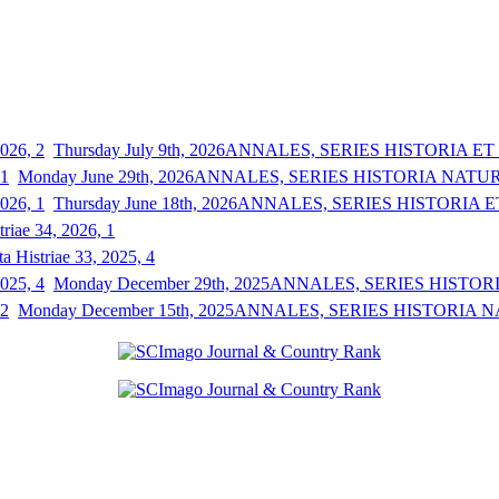
Thursday July 9th, 2026
ANNALES, SERIES HISTORIA ET S
Monday June 29th, 2026
ANNALES, SERIES HISTORIA NATURAL
Thursday June 18th, 2026
ANNALES, SERIES HISTORIA ET
triae 34, 2026, 1
a Histriae 33, 2025, 4
Monday December 29th, 2025
ANNALES, SERIES HISTORIA
Monday December 15th, 2025
ANNALES, SERIES HISTORIA NAT