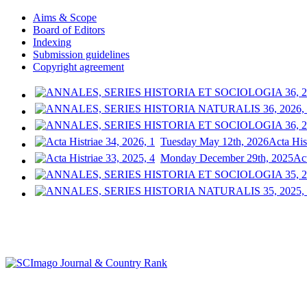
Aims & Scope
Board of Editors
Indexing
Submission guidelines
Copyright agreement
Tuesday May 12th, 2026
Acta His
Monday December 29th, 2025
Act