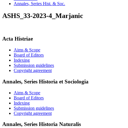
Annales, Series Hist. & Soc.
ASHS_33-2023-4_Marjanic
Acta Histriae
Aims & Scope
Board of Editors
Indexing
Submission guidelines
Copyright agreement
Annales, Series Historia et Sociologia
Aims & Scope
Board of Editors
Indexing
Submission guidelines
Copyright agreement
Annales, Series Historia Naturalis