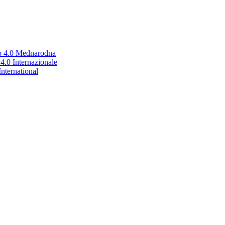
no 4.0 Mednarodna
.0 Internazionale
nternational