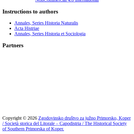
Instructions to authors
Annales, Series Historia Naturalis
Acta Histriae
Annales, Series Historia et Sociologia
Partners
Copyright © 2026
Zgodovinsko društvo za južno Primorsko, Koper
/ Società storica del Litorale – Capodistria / The Historical Society
of Southern Primorska of Koper.