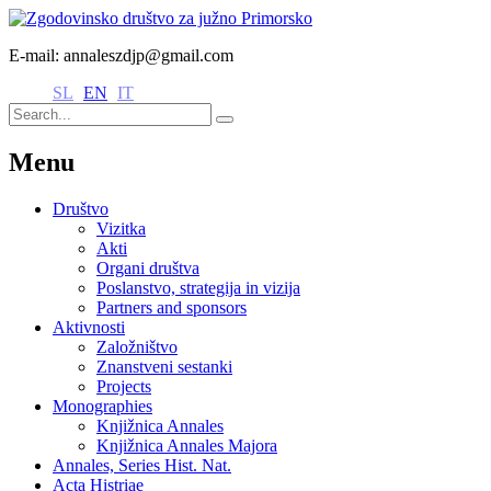
E-mail: annaleszdjp@gmail.com
SL
EN
IT
Menu
Društvo
Vizitka
Akti
Organi društva
Poslanstvo, strategija in vizija
Partners and sponsors
Aktivnosti
Založništvo
Znanstveni sestanki
Projects
Monographies
Knjižnica Annales
Knjižnica Annales Majora
Annales, Series Hist. Nat.
Acta Histriae