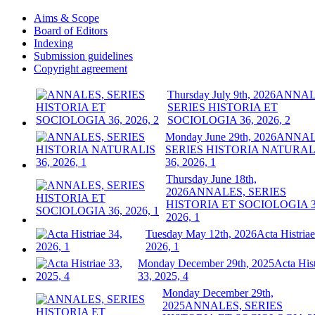
Aims & Scope
Board of Editors
Indexing
Submission guidelines
Copyright agreement
Thursday July 9th, 2026
ANNAL
SERIES HISTORIA ET
SOCIOLOGIA 36, 2026, 2
Monday June 29th, 2026
ANNAL
SERIES HISTORIA NATURAL
36, 2026, 1
Thursday June 18th,
2026
ANNALES, SERIES
HISTORIA ET SOCIOLOGIA 3
2026, 1
Tuesday May 12th, 2026
Acta Histriae
2026, 1
Monday December 29th, 2025
Acta Hist
33, 2025, 4
Monday December 29th,
2025
ANNALES, SERIES