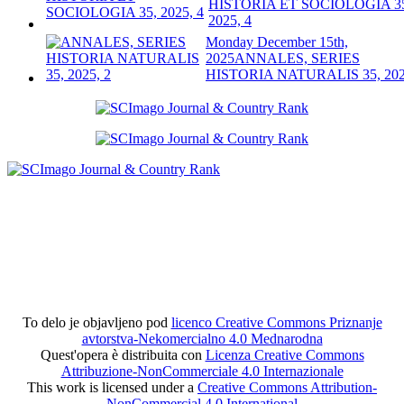
HISTORIA ET SOCIOLOGIA 3
2025, 4
Monday December 15th,
2025
ANNALES, SERIES
HISTORIA NATURALIS 35, 202
To delo je objavljeno pod
licenco Creative Commons Priznanje
avtorstva-Nekomercialno 4.0 Mednarodna
Quest'opera è distribuita con
Licenza Creative Commons
Attribuzione-NonCommerciale 4.0 Internazionale
This work is licensed under a
Creative Commons Attribution-
NonCommercial 4.0 International