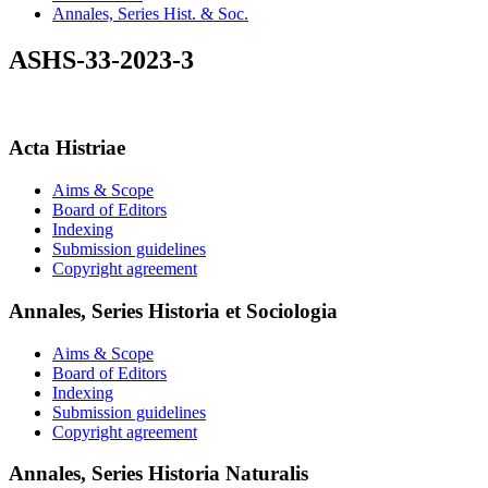
Annales, Series Hist. & Soc.
ASHS-33-2023-3
Acta Histriae
Aims & Scope
Board of Editors
Indexing
Submission guidelines
Copyright agreement
Annales, Series Historia et Sociologia
Aims & Scope
Board of Editors
Indexing
Submission guidelines
Copyright agreement
Annales, Series Historia Naturalis