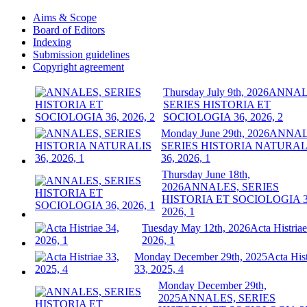
Aims & Scope
Board of Editors
Indexing
Submission guidelines
Copyright agreement
Thursday July 9th, 2026
ANNAL
SERIES HISTORIA ET
SOCIOLOGIA 36, 2026, 2
Monday June 29th, 2026
ANNAL
SERIES HISTORIA NATURAL
36, 2026, 1
Thursday June 18th,
2026
ANNALES, SERIES
HISTORIA ET SOCIOLOGIA 3
2026, 1
Tuesday May 12th, 2026
Acta Histriae
2026, 1
Monday December 29th, 2025
Acta Hist
33, 2025, 4
Monday December 29th,
2025
ANNALES, SERIES