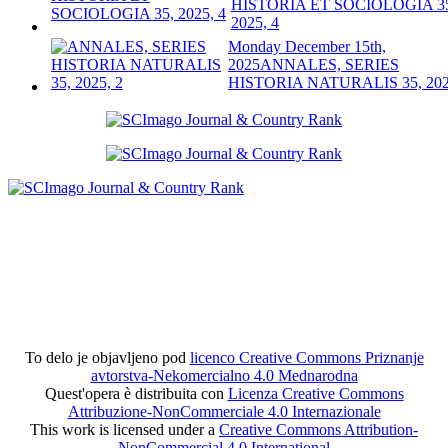
HISTORIA ET SOCIOLOGIA 3
2025, 4
Monday December 15th,
2025
ANNALES, SERIES
HISTORIA NATURALIS 35, 202
To delo je objavljeno pod
licenco Creative Commons Priznanje
avtorstva-Nekomercialno 4.0 Mednarodna
Quest'opera è distribuita con
Licenza Creative Commons
Attribuzione-NonCommerciale 4.0 Internazionale
This work is licensed under a
Creative Commons Attribution-
NonCommercial 4.0 International