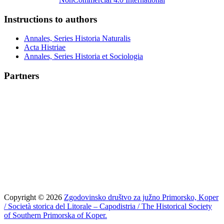
Instructions to authors
Annales, Series Historia Naturalis
Acta Histriae
Annales, Series Historia et Sociologia
Partners
Copyright © 2026
Zgodovinsko društvo za južno Primorsko, Koper
/ Società storica del Litorale – Capodistria / The Historical Society
of Southern Primorska of Koper.