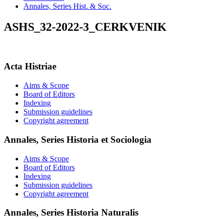
Annales, Series Hist. & Soc.
ASHS_32-2022-3_CERKVENIK
Acta Histriae
Aims & Scope
Board of Editors
Indexing
Submission guidelines
Copyright agreement
Annales, Series Historia et Sociologia
Aims & Scope
Board of Editors
Indexing
Submission guidelines
Copyright agreement
Annales, Series Historia Naturalis