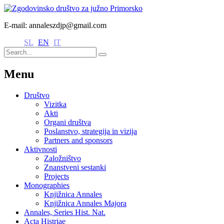
E-mail: annaleszdjp@gmail.com
SL
EN
IT
Menu
Društvo
Vizitka
Akti
Organi društva
Poslanstvo, strategija in vizija
Partners and sponsors
Aktivnosti
Založništvo
Znanstveni sestanki
Projects
Monographies
Knjižnica Annales
Knjižnica Annales Majora
Annales, Series Hist. Nat.
Acta Histriae