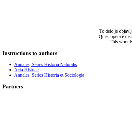
To delo je objav
Quest'opera è dis
This work i
Instructions to authors
Annales, Series Historia Naturalis
Acta Histriae
Annales, Series Historia et Sociologia
Partners