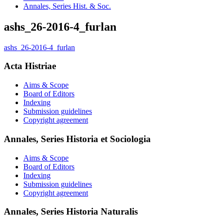
Annales, Series Hist. & Soc.
ashs_26-2016-4_furlan
ashs_26-2016-4_furlan
Acta Histriae
Aims & Scope
Board of Editors
Indexing
Submission guidelines
Copyright agreement
Annales, Series Historia et Sociologia
Aims & Scope
Board of Editors
Indexing
Submission guidelines
Copyright agreement
Annales, Series Historia Naturalis