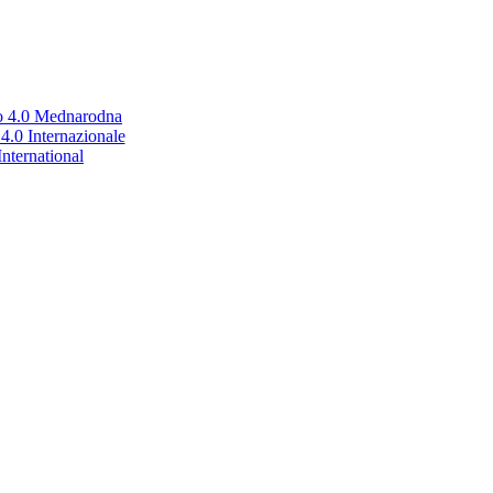
no 4.0 Mednarodna
.0 Internazionale
nternational