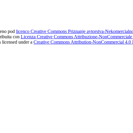
ljeno pod
licenco Creative Commons Priznanje avtorstva-Nekomercial
tribuita con
Licenza Creative Commons Attribuzione-NonCommerciale 4
s licensed under a
Creative Commons Attribution-NonCommercial 4.0 I