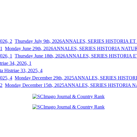
Thursday July 9th, 2026
ANNALES, SERIES HISTORIA ET S
Monday June 29th, 2026
ANNALES, SERIES HISTORIA NATURAL
Thursday June 18th, 2026
ANNALES, SERIES HISTORIA ET
triae 34, 2026, 1
a Histriae 33, 2025, 4
Monday December 29th, 2025
ANNALES, SERIES HISTORIA
Monday December 15th, 2025
ANNALES, SERIES HISTORIA NAT