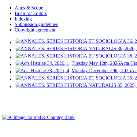
Aims & Scope
Board of Editors
Indexing
Submission guidelines
Copyright agreement
Tuesday May 12th, 2026
Acta His
Monday December 29th, 2025
Act