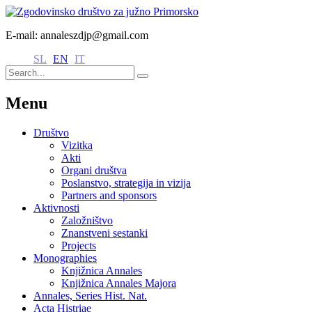
E-mail: annaleszdjp@gmail.com
SL
EN
IT
Menu
Društvo
Vizitka
Akti
Organi društva
Poslanstvo, strategija in vizija
Partners and sponsors
Aktivnosti
Založništvo
Znanstveni sestanki
Projects
Monographies
Knjižnica Annales
Knjižnica Annales Majora
Annales, Series Hist. Nat.
Acta Histriae