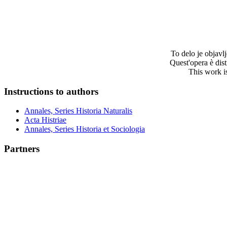
To delo je objav
Quest'opera è dis
This work i
Instructions to authors
Annales, Series Historia Naturalis
Acta Histriae
Annales, Series Historia et Sociologia
Partners