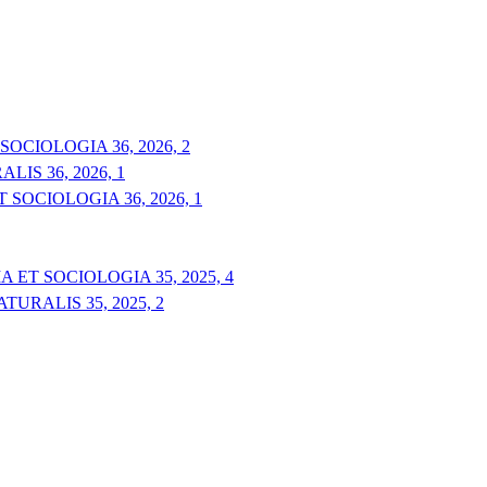
OCIOLOGIA 36, 2026, 2
IS 36, 2026, 1
 SOCIOLOGIA 36, 2026, 1
 ET SOCIOLOGIA 35, 2025, 4
URALIS 35, 2025, 2