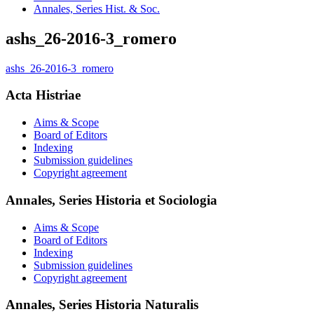
Annales, Series Hist. & Soc.
ashs_26-2016-3_romero
ashs_26-2016-3_romero
Acta Histriae
Aims & Scope
Board of Editors
Indexing
Submission guidelines
Copyright agreement
Annales, Series Historia et Sociologia
Aims & Scope
Board of Editors
Indexing
Submission guidelines
Copyright agreement
Annales, Series Historia Naturalis