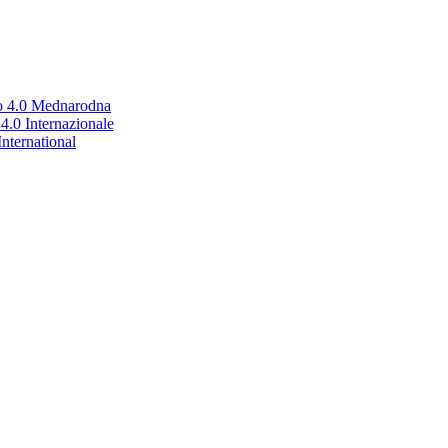
no 4.0 Mednarodna
.0 Internazionale
nternational