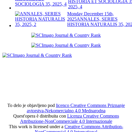
HISTORIA ET SOCIOLOGIA 3
2025, 4
Monday December 15th,
2025
ANNALES, SERIES
HISTORIA NATURALIS 35, 202
To delo je objavljeno pod
licenco Creative Commons Priznanje
avtorstva-Nekomercialno 4.0 Mednarodna
Quest'opera è distribuita con
Licenza Creative Commons
Attribuzione-NonCommerciale 4.0 Internazionale
This work is licensed under a
Creative Commons Attribution-
NonCommercial 4.0 International