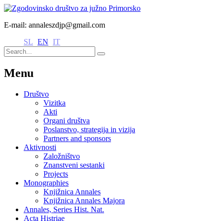
E-mail: annaleszdjp@gmail.com
SL
EN
IT
Menu
Društvo
Vizitka
Akti
Organi društva
Poslanstvo, strategija in vizija
Partners and sponsors
Aktivnosti
Založništvo
Znanstveni sestanki
Projects
Monographies
Knjižnica Annales
Knjižnica Annales Majora
Annales, Series Hist. Nat.
Acta Histriae