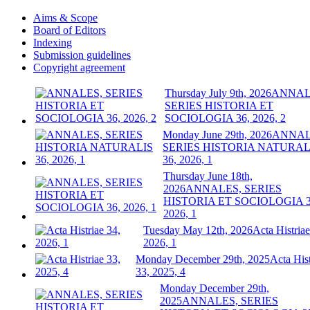
Aims & Scope
Board of Editors
Indexing
Submission guidelines
Copyright agreement
Thursday July 9th, 2026
ANNAL
SERIES HISTORIA ET
SOCIOLOGIA 36, 2026, 2
Monday June 29th, 2026
ANNAL
SERIES HISTORIA NATURAL
36, 2026, 1
Thursday June 18th,
2026
ANNALES, SERIES
HISTORIA ET SOCIOLOGIA 3
2026, 1
Tuesday May 12th, 2026
Acta Histriae
2026, 1
Monday December 29th, 2025
Acta Hist
33, 2025, 4
Monday December 29th,
2025
ANNALES, SERIES