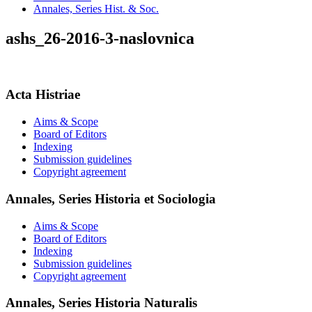
Annales, Series Hist. & Soc.
ashs_26-2016-3-naslovnica
Acta Histriae
Aims & Scope
Board of Editors
Indexing
Submission guidelines
Copyright agreement
Annales, Series Historia et Sociologia
Aims & Scope
Board of Editors
Indexing
Submission guidelines
Copyright agreement
Annales, Series Historia Naturalis