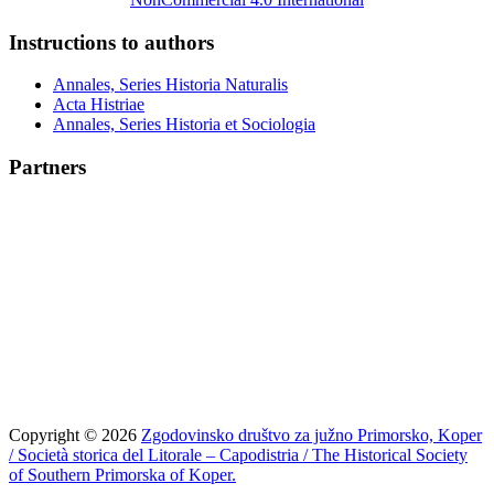
Instructions to authors
Annales, Series Historia Naturalis
Acta Histriae
Annales, Series Historia et Sociologia
Partners
Copyright © 2026
Zgodovinsko društvo za južno Primorsko, Koper
/ Società storica del Litorale – Capodistria / The Historical Society
of Southern Primorska of Koper.