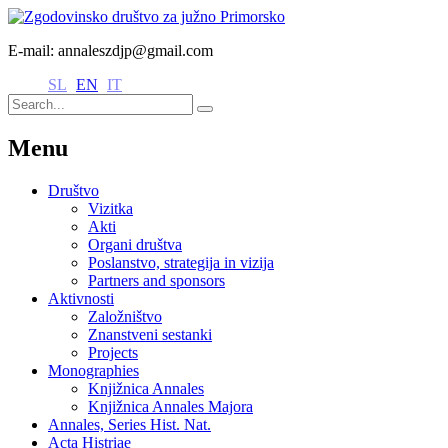
E-mail: annaleszdjp@gmail.com
SL
EN
IT
Menu
Društvo
Vizitka
Akti
Organi društva
Poslanstvo, strategija in vizija
Partners and sponsors
Aktivnosti
Založništvo
Znanstveni sestanki
Projects
Monographies
Knjižnica Annales
Knjižnica Annales Majora
Annales, Series Hist. Nat.
Acta Histriae