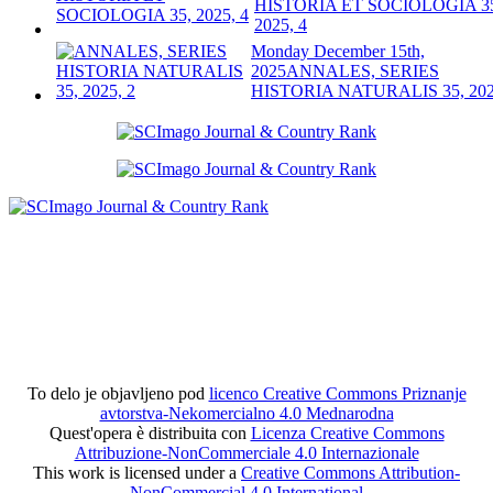
HISTORIA ET SOCIOLOGIA 3
2025, 4
Monday December 15th,
2025
ANNALES, SERIES
HISTORIA NATURALIS 35, 202
To delo je objavljeno pod
licenco Creative Commons Priznanje
avtorstva-Nekomercialno 4.0 Mednarodna
Quest'opera è distribuita con
Licenza Creative Commons
Attribuzione-NonCommerciale 4.0 Internazionale
This work is licensed under a
Creative Commons Attribution-
NonCommercial 4.0 International