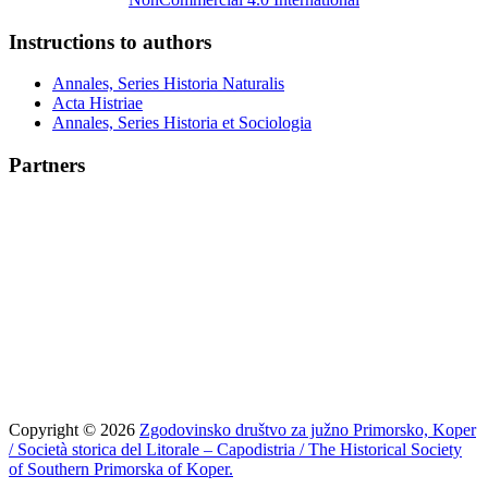
Instructions to authors
Annales, Series Historia Naturalis
Acta Histriae
Annales, Series Historia et Sociologia
Partners
Copyright © 2026
Zgodovinsko društvo za južno Primorsko, Koper
/ Società storica del Litorale – Capodistria / The Historical Society
of Southern Primorska of Koper.