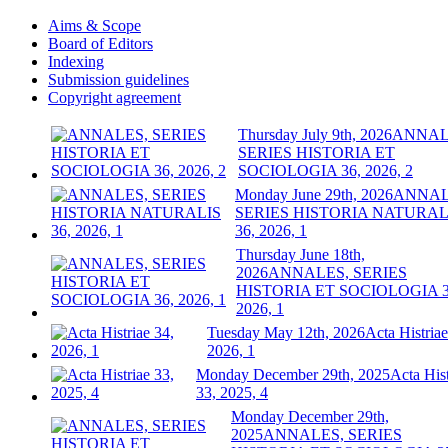
Aims & Scope
Board of Editors
Indexing
Submission guidelines
Copyright agreement
Thursday July 9th, 2026
ANNAL
SERIES HISTORIA ET
SOCIOLOGIA 36, 2026, 2
Monday June 29th, 2026
ANNAL
SERIES HISTORIA NATURAL
36, 2026, 1
Thursday June 18th,
2026
ANNALES, SERIES
HISTORIA ET SOCIOLOGIA 3
2026, 1
Tuesday May 12th, 2026
Acta Histriae
2026, 1
Monday December 29th, 2025
Acta Hist
33, 2025, 4
Monday December 29th,
2025
ANNALES, SERIES