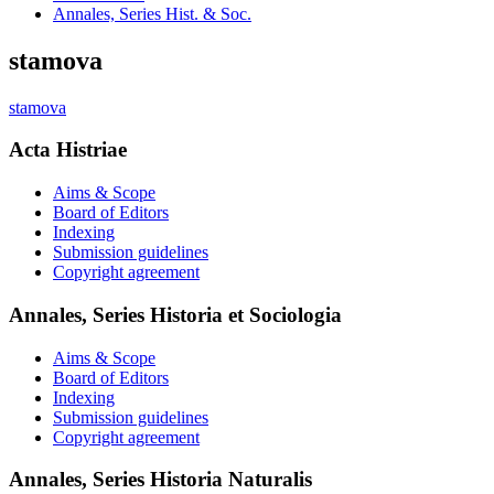
Annales, Series Hist. & Soc.
stamova
stamova
Acta Histriae
Aims & Scope
Board of Editors
Indexing
Submission guidelines
Copyright agreement
Annales, Series Historia et Sociologia
Aims & Scope
Board of Editors
Indexing
Submission guidelines
Copyright agreement
Annales, Series Historia Naturalis