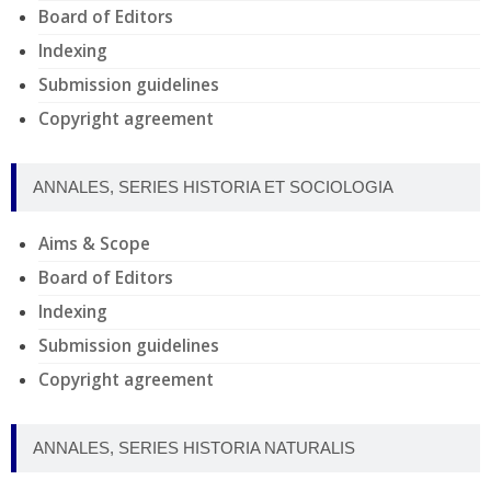
Board of Editors
Indexing
Submission guidelines
Copyright agreement
ANNALES, SERIES HISTORIA ET SOCIOLOGIA
Aims & Scope
Board of Editors
Indexing
Submission guidelines
Copyright agreement
ANNALES, SERIES HISTORIA NATURALIS