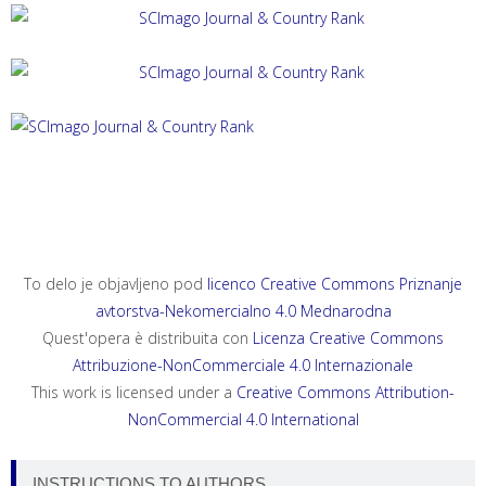
ACTA HISTRIAE 33, 2025, 4
ANNALES, SERIES HISTORIA ET SOCIOLOGIA 35, 2025, 4
ANNALES, SERIES HISTORIA NATURALIS 35, 2025, 2
To delo je objavljeno pod
licenco Creative Commons Priznanje
avtorstva-Nekomercialno 4.0 Mednarodna
Quest'opera è distribuita con
Licenza Creative Commons
Attribuzione-NonCommerciale 4.0 Internazionale
This work is licensed under a
Creative Commons Attribution-
NonCommercial 4.0 International
INSTRUCTIONS TO AUTHORS