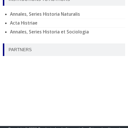
Annales, Series Historia Naturalis
Acta Histriae
Annales, Series Historia et Sociologia
PARTNERS