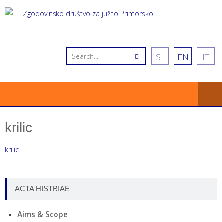
SL
EN
IT
krilic
krilic
ACTA HISTRIAE
Aims & Scope