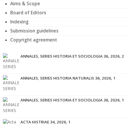
Aims & Scope
Board of Editors
Indexing
Submission guidelines
Copyright agreement
ANNALES, SERIES HISTORIA ET SOCIOLOGIA 36, 2026, 2
ANNALES, SERIES HISTORIA NATURALIS 36, 2026, 1
ANNALES, SERIES HISTORIA ET SOCIOLOGIA 36, 2026, 1
ACTA HISTRIAE 34, 2026, 1