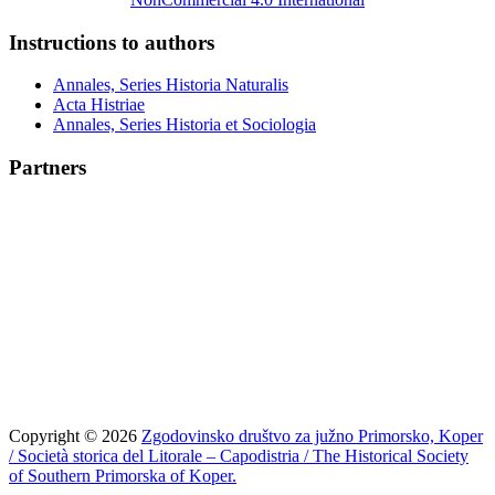
Instructions to authors
Annales, Series Historia Naturalis
Acta Histriae
Annales, Series Historia et Sociologia
Partners
Copyright © 2026
Zgodovinsko društvo za južno Primorsko, Koper
/ Società storica del Litorale – Capodistria / The Historical Society
of Southern Primorska of Koper.