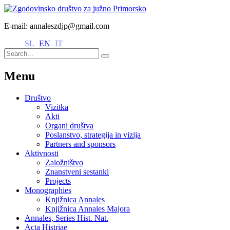
E-mail: annaleszdjp@gmail.com
SL
EN
IT
Menu
Društvo
Vizitka
Akti
Organi društva
Poslanstvo, strategija in vizija
Partners and sponsors
Aktivnosti
Založništvo
Znanstveni sestanki
Projects
Monographies
Knjižnica Annales
Knjižnica Annales Majora
Annales, Series Hist. Nat.
Acta Histriae