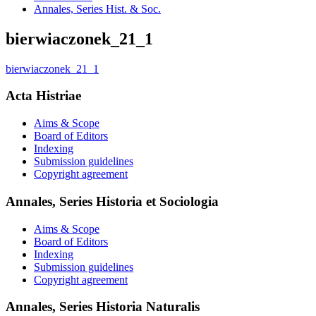
Annales, Series Hist. & Soc.
bierwiaczonek_21_1
bierwiaczonek_21_1
Acta Histriae
Aims & Scope
Board of Editors
Indexing
Submission guidelines
Copyright agreement
Annales, Series Historia et Sociologia
Aims & Scope
Board of Editors
Indexing
Submission guidelines
Copyright agreement
Annales, Series Historia Naturalis