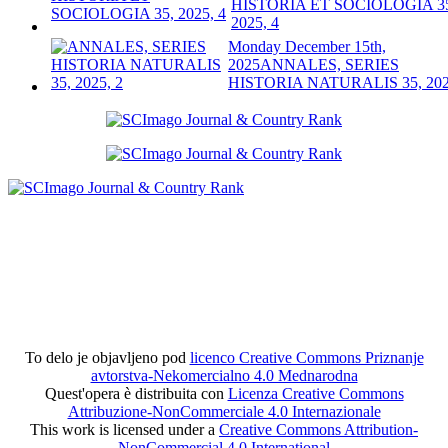
HISTORIA ET SOCIOLOGIA 3
2025, 4
Monday December 15th,
2025
ANNALES, SERIES
HISTORIA NATURALIS 35, 202
To delo je objavljeno pod
licenco Creative Commons Priznanje
avtorstva-Nekomercialno 4.0 Mednarodna
Quest'opera è distribuita con
Licenza Creative Commons
Attribuzione-NonCommerciale 4.0 Internazionale
This work is licensed under a
Creative Commons Attribution-
NonCommercial 4.0 International