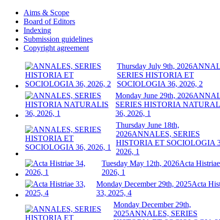
Aims & Scope
Board of Editors
Indexing
Submission guidelines
Copyright agreement
Thursday July 9th, 2026
ANNAL
SERIES HISTORIA ET
SOCIOLOGIA 36, 2026, 2
Monday June 29th, 2026
ANNAL
SERIES HISTORIA NATURAL
36, 2026, 1
Thursday June 18th,
2026
ANNALES, SERIES
HISTORIA ET SOCIOLOGIA 3
2026, 1
Tuesday May 12th, 2026
Acta Histriae
2026, 1
Monday December 29th, 2025
Acta Hist
33, 2025, 4
Monday December 29th,
2025
ANNALES, SERIES