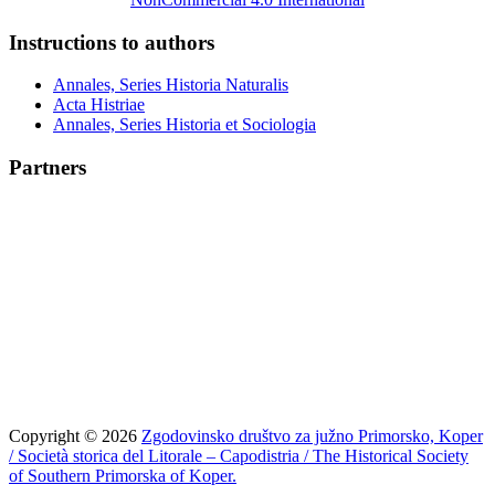
Instructions to authors
Annales, Series Historia Naturalis
Acta Histriae
Annales, Series Historia et Sociologia
Partners
Copyright © 2026
Zgodovinsko društvo za južno Primorsko, Koper
/ Società storica del Litorale – Capodistria / The Historical Society
of Southern Primorska of Koper.