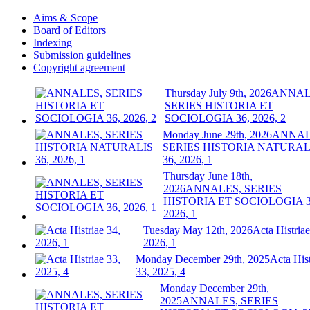
Aims & Scope
Board of Editors
Indexing
Submission guidelines
Copyright agreement
Thursday July 9th, 2026
ANNAL
SERIES HISTORIA ET
SOCIOLOGIA 36, 2026, 2
Monday June 29th, 2026
ANNAL
SERIES HISTORIA NATURAL
36, 2026, 1
Thursday June 18th,
2026
ANNALES, SERIES
HISTORIA ET SOCIOLOGIA 3
2026, 1
Tuesday May 12th, 2026
Acta Histriae
2026, 1
Monday December 29th, 2025
Acta Hist
33, 2025, 4
Monday December 29th,
2025
ANNALES, SERIES