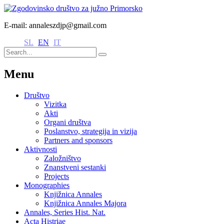
E-mail: annaleszdjp@gmail.com
SL
EN
IT
Menu
Društvo
Vizitka
Akti
Organi društva
Poslanstvo, strategija in vizija
Partners and sponsors
Aktivnosti
Založništvo
Znanstveni sestanki
Projects
Monographies
Knjižnica Annales
Knjižnica Annales Majora
Annales, Series Hist. Nat.
Acta Histriae