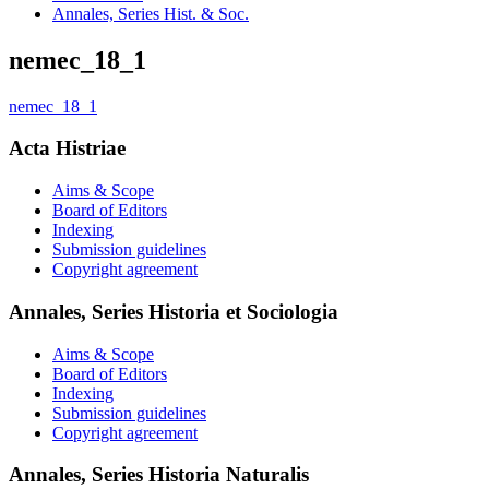
Annales, Series Hist. & Soc.
nemec_18_1
nemec_18_1
Acta Histriae
Aims & Scope
Board of Editors
Indexing
Submission guidelines
Copyright agreement
Annales, Series Historia et Sociologia
Aims & Scope
Board of Editors
Indexing
Submission guidelines
Copyright agreement
Annales, Series Historia Naturalis