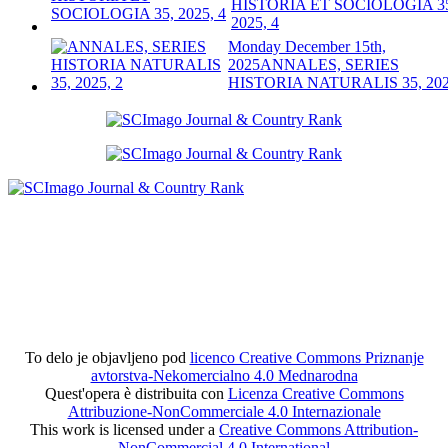
HISTORIA ET SOCIOLOGIA 3
2025, 4
Monday December 15th,
2025
ANNALES, SERIES
HISTORIA NATURALIS 35, 202
To delo je objavljeno pod
licenco Creative Commons Priznanje
avtorstva-Nekomercialno 4.0 Mednarodna
Quest'opera è distribuita con
Licenza Creative Commons
Attribuzione-NonCommerciale 4.0 Internazionale
This work is licensed under a
Creative Commons Attribution-
NonCommercial 4.0 International