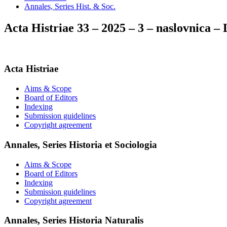
Annales, Series Hist. & Soc.
Acta Histriae 33 – 2025 – 3 – naslovnica
Acta Histriae
Aims & Scope
Board of Editors
Indexing
Submission guidelines
Copyright agreement
Annales, Series Historia et Sociologia
Aims & Scope
Board of Editors
Indexing
Submission guidelines
Copyright agreement
Annales, Series Historia Naturalis