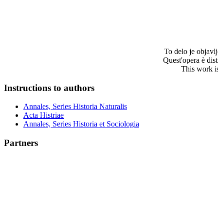
To delo je objav
Quest'opera è dis
This work i
Instructions to authors
Annales, Series Historia Naturalis
Acta Histriae
Annales, Series Historia et Sociologia
Partners