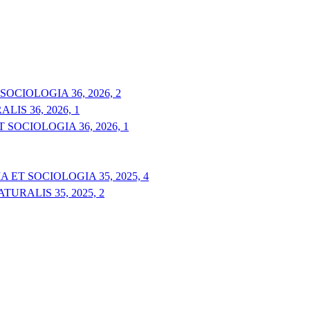
OCIOLOGIA 36, 2026, 2
IS 36, 2026, 1
 SOCIOLOGIA 36, 2026, 1
 ET SOCIOLOGIA 35, 2025, 4
URALIS 35, 2025, 2