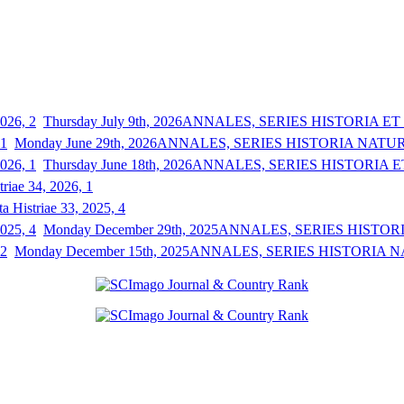
Thursday July 9th, 2026
ANNALES, SERIES HISTORIA ET S
Monday June 29th, 2026
ANNALES, SERIES HISTORIA NATURAL
Thursday June 18th, 2026
ANNALES, SERIES HISTORIA ET
triae 34, 2026, 1
a Histriae 33, 2025, 4
Monday December 29th, 2025
ANNALES, SERIES HISTORIA
Monday December 15th, 2025
ANNALES, SERIES HISTORIA NAT