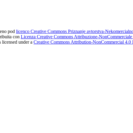
ljeno pod
licenco Creative Commons Priznanje avtorstva-Nekomercial
tribuita con
Licenza Creative Commons Attribuzione-NonCommerciale 4
s licensed under a
Creative Commons Attribution-NonCommercial 4.0 I