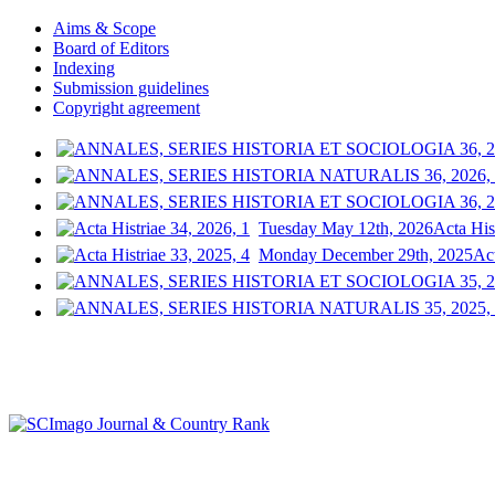
Aims & Scope
Board of Editors
Indexing
Submission guidelines
Copyright agreement
Tuesday May 12th, 2026
Acta His
Monday December 29th, 2025
Act