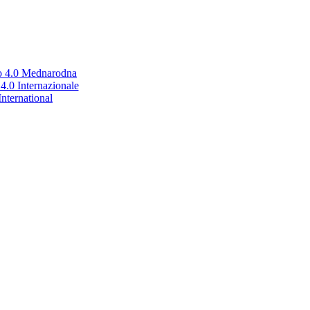
no 4.0 Mednarodna
.0 Internazionale
nternational