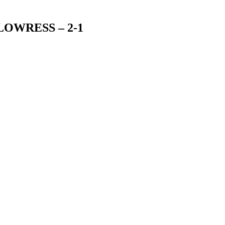
 – LOWRESS – 2-1