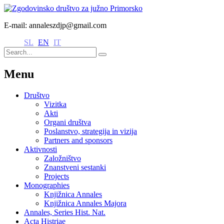
E-mail: annaleszdjp@gmail.com
SL
EN
IT
Menu
Društvo
Vizitka
Akti
Organi društva
Poslanstvo, strategija in vizija
Partners and sponsors
Aktivnosti
Založništvo
Znanstveni sestanki
Projects
Monographies
Knjižnica Annales
Knjižnica Annales Majora
Annales, Series Hist. Nat.
Acta Histriae