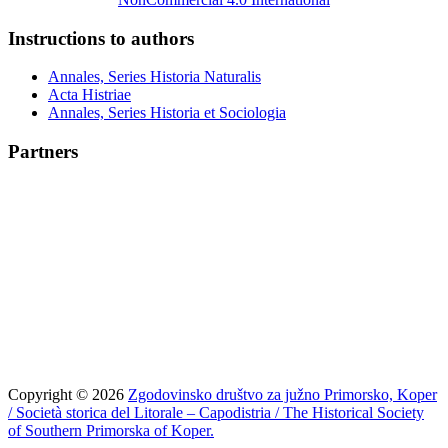
Instructions to authors
Annales, Series Historia Naturalis
Acta Histriae
Annales, Series Historia et Sociologia
Partners
Copyright © 2026
Zgodovinsko društvo za južno Primorsko, Koper
/ Società storica del Litorale – Capodistria / The Historical Society
of Southern Primorska of Koper.