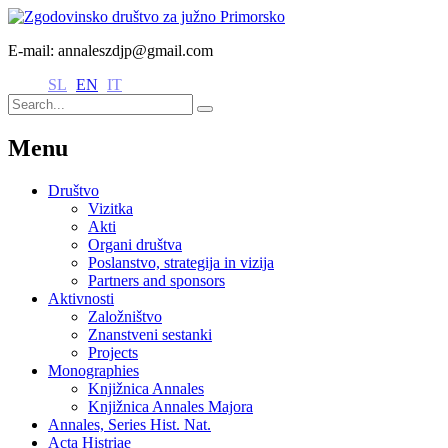
E-mail: annaleszdjp@gmail.com
SL
EN
IT
Menu
Društvo
Vizitka
Akti
Organi društva
Poslanstvo, strategija in vizija
Partners and sponsors
Aktivnosti
Založništvo
Znanstveni sestanki
Projects
Monographies
Knjižnica Annales
Knjižnica Annales Majora
Annales, Series Hist. Nat.
Acta Histriae