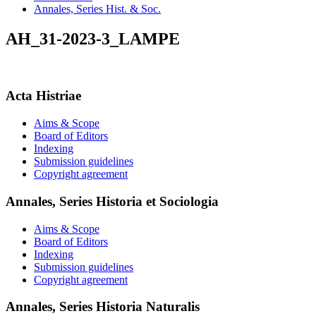
Annales, Series Hist. & Soc.
AH_31-2023-3_LAMPE
Acta Histriae
Aims & Scope
Board of Editors
Indexing
Submission guidelines
Copyright agreement
Annales, Series Historia et Sociologia
Aims & Scope
Board of Editors
Indexing
Submission guidelines
Copyright agreement
Annales, Series Historia Naturalis