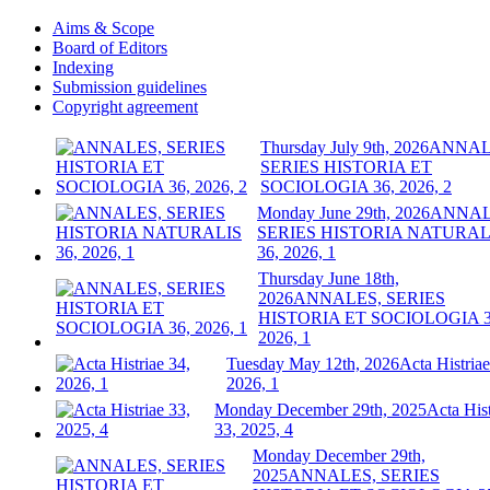
Aims & Scope
Board of Editors
Indexing
Submission guidelines
Copyright agreement
Thursday July 9th, 2026
ANNAL
SERIES HISTORIA ET
SOCIOLOGIA 36, 2026, 2
Monday June 29th, 2026
ANNAL
SERIES HISTORIA NATURAL
36, 2026, 1
Thursday June 18th,
2026
ANNALES, SERIES
HISTORIA ET SOCIOLOGIA 3
2026, 1
Tuesday May 12th, 2026
Acta Histriae
2026, 1
Monday December 29th, 2025
Acta Hist
33, 2025, 4
Monday December 29th,
2025
ANNALES, SERIES