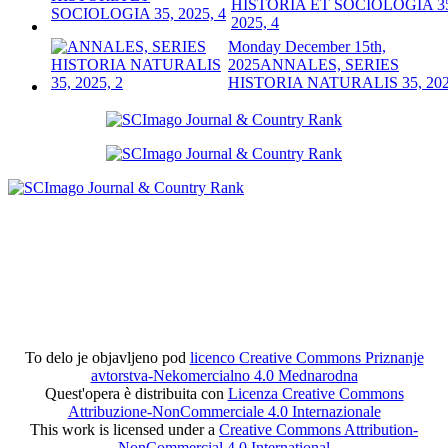
HISTORIA ET SOCIOLOGIA 3
2025, 4
Monday December 15th,
2025
ANNALES, SERIES
HISTORIA NATURALIS 35, 202
To delo je objavljeno pod
licenco Creative Commons Priznanje
avtorstva-Nekomercialno 4.0 Mednarodna
Quest'opera è distribuita con
Licenza Creative Commons
Attribuzione-NonCommerciale 4.0 Internazionale
This work is licensed under a
Creative Commons Attribution-
NonCommercial 4.0 International