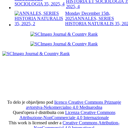
HISTORIA ET SOCIOLOGIA 3
2025, 4
Monday December 15th,
2025
ANNALES, SERIES
HISTORIA NATURALIS 35, 202
To delo je objavljeno pod
licenco Creative Commons Priznanje
avtorstva-Nekomercialno 4.0 Mednarodna
Quest'opera è distribuita con
Licenza Creative Commons
Attribuzione-NonCommerciale 4.0 Internazionale
This work is licensed under a
Creative Commons Attribution-
NonCommercial 4.0 International