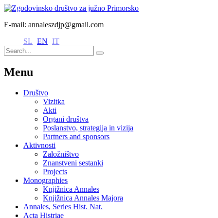
E-mail: annaleszdjp@gmail.com
SL
EN
IT
Menu
Društvo
Vizitka
Akti
Organi društva
Poslanstvo, strategija in vizija
Partners and sponsors
Aktivnosti
Založništvo
Znanstveni sestanki
Projects
Monographies
Knjižnica Annales
Knjižnica Annales Majora
Annales, Series Hist. Nat.
Acta Histriae