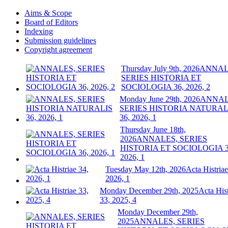
Aims & Scope
Board of Editors
Indexing
Submission guidelines
Copyright agreement
Thursday July 9th, 2026
ANNAL
SERIES HISTORIA ET
SOCIOLOGIA 36, 2026, 2
Monday June 29th, 2026
ANNAL
SERIES HISTORIA NATURAL
36, 2026, 1
Thursday June 18th,
2026
ANNALES, SERIES
HISTORIA ET SOCIOLOGIA 3
2026, 1
Tuesday May 12th, 2026
Acta Histriae
2026, 1
Monday December 29th, 2025
Acta Hist
33, 2025, 4
Monday December 29th,
2025
ANNALES, SERIES