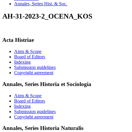
Annales, Series Hist. & Soc.
AH-31-2023-2_OCENA_KOS
Acta Histriae
Aims & Scope
Board of Editors
Indexing
Submission guidelines
Copyright agreement
Annales, Series Historia et Sociologia
Aims & Scope
Board of Editors
Indexing
Submission guidelines
Copyright agreement
Annales, Series Historia Naturalis