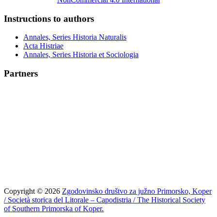
Instructions to authors
Annales, Series Historia Naturalis
Acta Histriae
Annales, Series Historia et Sociologia
Partners
Copyright © 2026
Zgodovinsko društvo za južno Primorsko, Koper
/ Società storica del Litorale – Capodistria / The Historical Society
of Southern Primorska of Koper.