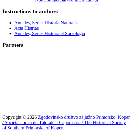
Instructions to authors
Annales, Series Historia Naturalis
Acta Histriae
Annales, Series Historia et Sociologia
Partners
Copyright © 2026
Zgodovinsko društvo za južno Primorsko, Koper
/ Società storica del Litorale – Capodistria / The Historical Society
of Southern Primorska of Koper.