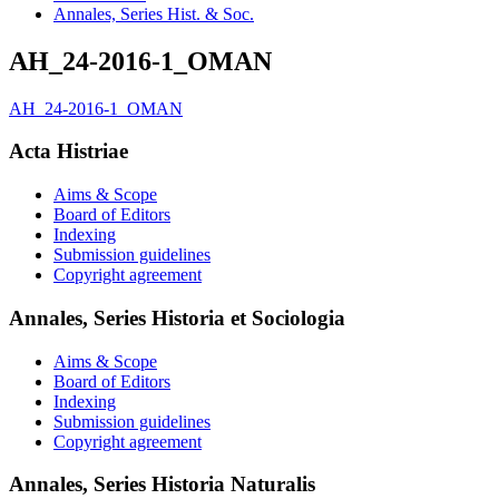
Annales, Series Hist. & Soc.
AH_24-2016-1_OMAN
AH_24-2016-1_OMAN
Acta Histriae
Aims & Scope
Board of Editors
Indexing
Submission guidelines
Copyright agreement
Annales, Series Historia et Sociologia
Aims & Scope
Board of Editors
Indexing
Submission guidelines
Copyright agreement
Annales, Series Historia Naturalis