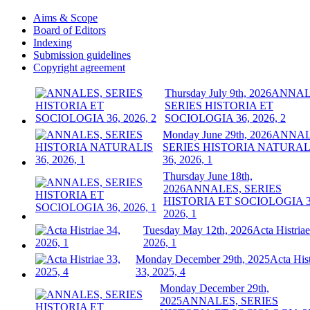
Aims & Scope
Board of Editors
Indexing
Submission guidelines
Copyright agreement
Thursday July 9th, 2026
ANNAL
SERIES HISTORIA ET
SOCIOLOGIA 36, 2026, 2
Monday June 29th, 2026
ANNAL
SERIES HISTORIA NATURAL
36, 2026, 1
Thursday June 18th,
2026
ANNALES, SERIES
HISTORIA ET SOCIOLOGIA 3
2026, 1
Tuesday May 12th, 2026
Acta Histriae
2026, 1
Monday December 29th, 2025
Acta Hist
33, 2025, 4
Monday December 29th,
2025
ANNALES, SERIES