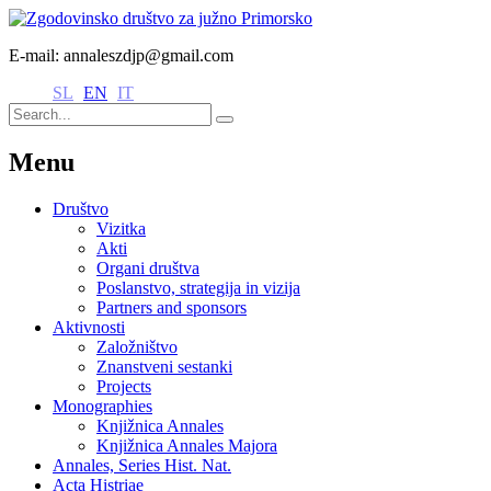
E-mail: annaleszdjp@gmail.com
SL
EN
IT
Menu
Društvo
Vizitka
Akti
Organi društva
Poslanstvo, strategija in vizija
Partners and sponsors
Aktivnosti
Založništvo
Znanstveni sestanki
Projects
Monographies
Knjižnica Annales
Knjižnica Annales Majora
Annales, Series Hist. Nat.
Acta Histriae