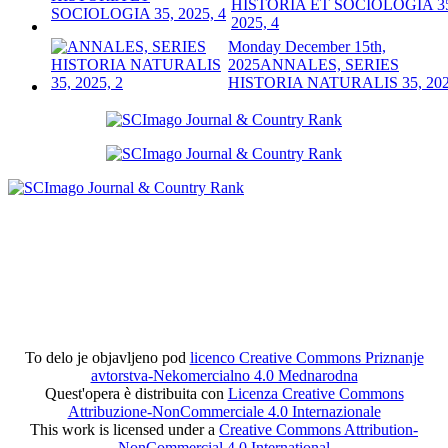
HISTORIA ET SOCIOLOGIA 3
2025, 4
Monday December 15th,
2025
ANNALES, SERIES
HISTORIA NATURALIS 35, 202
To delo je objavljeno pod
licenco Creative Commons Priznanje
avtorstva-Nekomercialno 4.0 Mednarodna
Quest'opera è distribuita con
Licenza Creative Commons
Attribuzione-NonCommerciale 4.0 Internazionale
This work is licensed under a
Creative Commons Attribution-
NonCommercial 4.0 International