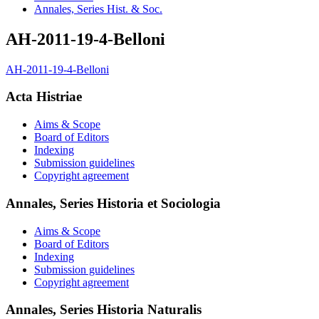
Annales, Series Hist. & Soc.
AH-2011-19-4-Belloni
AH-2011-19-4-Belloni
Acta Histriae
Aims & Scope
Board of Editors
Indexing
Submission guidelines
Copyright agreement
Annales, Series Historia et Sociologia
Aims & Scope
Board of Editors
Indexing
Submission guidelines
Copyright agreement
Annales, Series Historia Naturalis