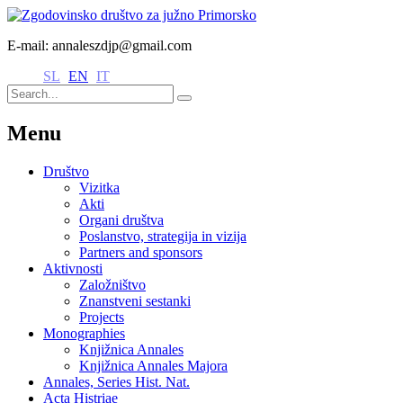
E-mail: annaleszdjp@gmail.com
SL
EN
IT
Menu
Društvo
Vizitka
Akti
Organi društva
Poslanstvo, strategija in vizija
Partners and sponsors
Aktivnosti
Založništvo
Znanstveni sestanki
Projects
Monographies
Knjižnica Annales
Knjižnica Annales Majora
Annales, Series Hist. Nat.
Acta Histriae