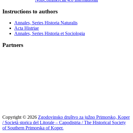
Instructions to authors
Annales, Series Historia Naturalis
Acta Histriae
Annales, Series Historia et Sociologia
Partners
Copyright © 2026
Zgodovinsko društvo za južno Primorsko, Koper
/ Società storica del Litorale – Capodistria / The Historical Society
of Southern Primorska of Koper.