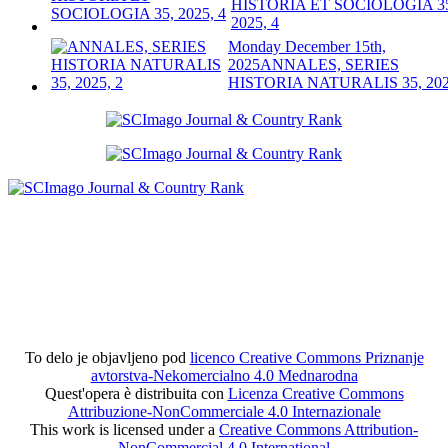
HISTORIA ET SOCIOLOGIA 3
2025, 4
Monday December 15th,
2025
ANNALES, SERIES
HISTORIA NATURALIS 35, 202
To delo je objavljeno pod
licenco Creative Commons Priznanje
avtorstva-Nekomercialno 4.0 Mednarodna
Quest'opera è distribuita con
Licenza Creative Commons
Attribuzione-NonCommerciale 4.0 Internazionale
This work is licensed under a
Creative Commons Attribution-
NonCommercial 4.0 International