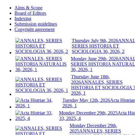
Aims & Scope
Board of Editors
Indexing
Submission guidelines
Copyright agreement
Thursday July 9th, 2026
ANNAL
SERIES HISTORIA ET
SOCIOLOGIA 36, 2026, 2
Monday June 29th, 2026
ANNAL
SERIES HISTORIA NATURAL
36, 2026, 1
Thursday June 18th,
2026
ANNALES, SERIES
HISTORIA ET SOCIOLOGIA 3
2026, 1
Tuesday May 12th, 2026
Acta Histriae
2026, 1
Monday December 29th, 2025
Acta Hist
33, 2025, 4
Monday December 29th,
2025
ANNALES, SERIES