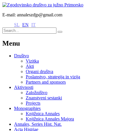
E-mail: annaleszdjp@gmail.com
SL
EN
IT
Menu
Društvo
Vizitka
Akti
Organi društva
Poslanstvo, strategija in vizija
Partners and sponsors
Aktivnosti
Založništvo
Znanstveni sestanki
Projects
Monographies
Knjižnica Annales
Knjižnica Annales Majora
Annales, Series Hist. Nat.
Acta Histriae