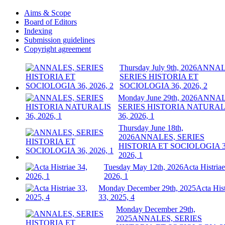
Aims & Scope
Board of Editors
Indexing
Submission guidelines
Copyright agreement
Thursday July 9th, 2026
ANNAL
SERIES HISTORIA ET
SOCIOLOGIA 36, 2026, 2
Monday June 29th, 2026
ANNAL
SERIES HISTORIA NATURAL
36, 2026, 1
Thursday June 18th,
2026
ANNALES, SERIES
HISTORIA ET SOCIOLOGIA 3
2026, 1
Tuesday May 12th, 2026
Acta Histriae
2026, 1
Monday December 29th, 2025
Acta Hist
33, 2025, 4
Monday December 29th,
2025
ANNALES, SERIES