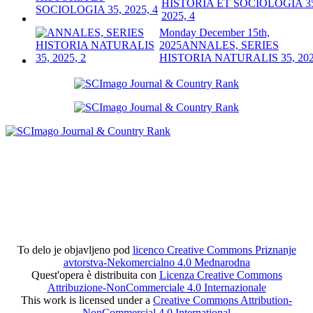
HISTORIA ET SOCIOLOGIA 3
2025, 4
Monday December 15th,
2025
ANNALES, SERIES
HISTORIA NATURALIS 35, 202
To delo je objavljeno pod
licenco Creative Commons Priznanje
avtorstva-Nekomercialno 4.0 Mednarodna
Quest'opera è distribuita con
Licenza Creative Commons
Attribuzione-NonCommerciale 4.0 Internazionale
This work is licensed under a
Creative Commons Attribution-
NonCommercial 4.0 International