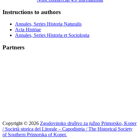
Instructions to authors
Annales, Series Historia Naturalis
Acta Histriae
Annales, Series Historia et Sociologia
Partners
Copyright © 2026
Zgodovinsko društvo za južno Primorsko, Koper
/ Società storica del Litorale – Capodistria / The Historical Society
of Southern Primorska of Koper.