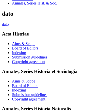
Annales, Series Hist. & Soc.
dato
dato
Acta Histriae
Aims & Scope
Board of Editors
Indexing
Submission guidelines
Copyright agreement
Annales, Series Historia et Sociologia
Aims & Scope
Board of Editors
Indexing
Submission guidelines
Copyright agreement
Annales, Series Historia Naturalis