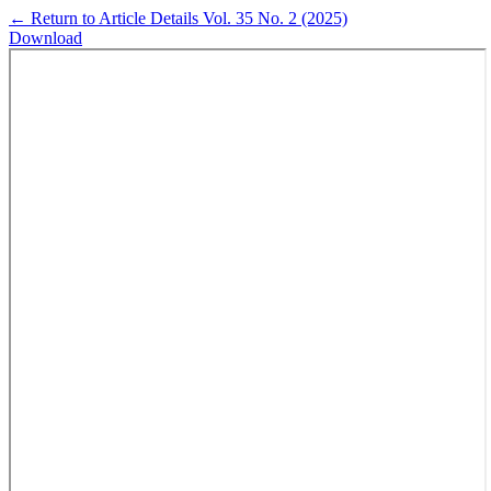
←
Return to Article Details
Vol. 35 No. 2 (2025)
Download