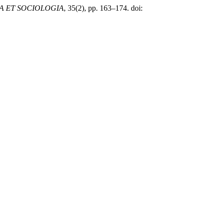
IA ET SOCIOLOGIA
, 35(2), pp. 163–174. doi: