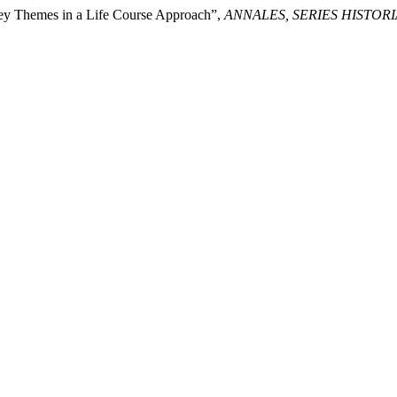
Key Themes in a Life Course Approach”,
ANNALES, SERIES HISTOR