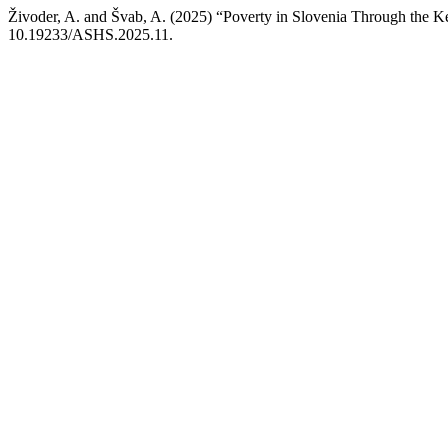
Živoder, A. and Švab, A. (2025) “Poverty in Slovenia Through the 
10.19233/ASHS.2025.11.