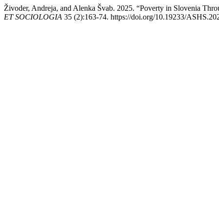
Živoder, Andreja, and Alenka Švab. 2025. “Poverty in Slovenia Thr
ET SOCIOLOGIA
35 (2):163-74. https://doi.org/10.19233/ASHS.20