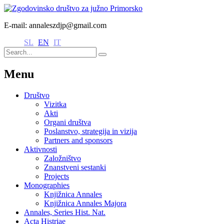
E-mail: annaleszdjp@gmail.com
SL
EN
IT
Menu
Društvo
Vizitka
Akti
Organi društva
Poslanstvo, strategija in vizija
Partners and sponsors
Aktivnosti
Založništvo
Znanstveni sestanki
Projects
Monographies
Knjižnica Annales
Knjižnica Annales Majora
Annales, Series Hist. Nat.
Acta Histriae