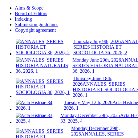
Aims & Scope
Board of Editors
Indexing
Submission guidelines
Copyright agreement
Thursday July 9th, 2026
ANNAL
SERIES HISTORIA ET
SOCIOLOGIA 36, 2026, 2
Monday June 29th, 2026
ANNAL
SERIES HISTORIA NATURAL
36, 2026, 1
Thursday June 18th,
2026
ANNALES, SERIES
HISTORIA ET SOCIOLOGIA 3
2026, 1
Tuesday May 12th, 2026
Acta Histriae
2026, 1
Monday December 29th, 2025
Acta Hist
33, 2025, 4
Monday December 29th,
2025
ANNALES, SERIES