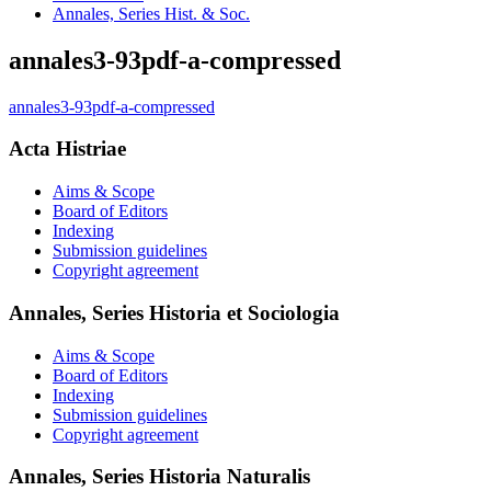
Annales, Series Hist. & Soc.
annales3-93pdf-a-compressed
annales3-93pdf-a-compressed
Acta Histriae
Aims & Scope
Board of Editors
Indexing
Submission guidelines
Copyright agreement
Annales, Series Historia et Sociologia
Aims & Scope
Board of Editors
Indexing
Submission guidelines
Copyright agreement
Annales, Series Historia Naturalis