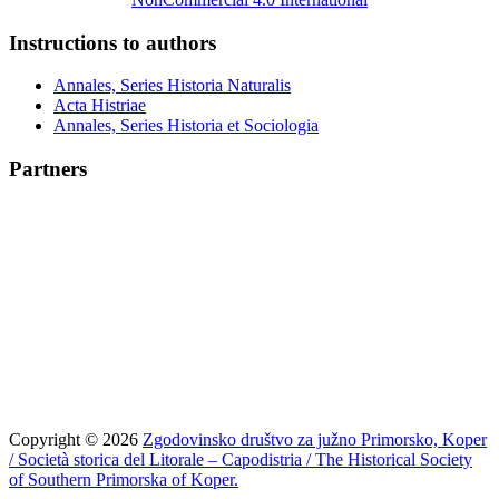
Instructions to authors
Annales, Series Historia Naturalis
Acta Histriae
Annales, Series Historia et Sociologia
Partners
Copyright © 2026
Zgodovinsko društvo za južno Primorsko, Koper
/ Società storica del Litorale – Capodistria / The Historical Society
of Southern Primorska of Koper.