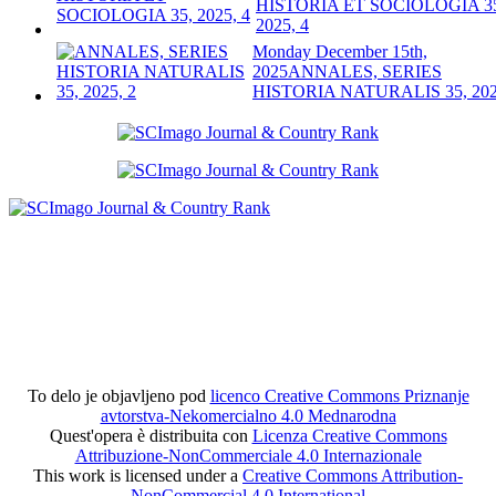
HISTORIA ET SOCIOLOGIA 3
2025, 4
Monday December 15th,
2025
ANNALES, SERIES
HISTORIA NATURALIS 35, 202
To delo je objavljeno pod
licenco Creative Commons Priznanje
avtorstva-Nekomercialno 4.0 Mednarodna
Quest'opera è distribuita con
Licenza Creative Commons
Attribuzione-NonCommerciale 4.0 Internazionale
This work is licensed under a
Creative Commons Attribution-
NonCommercial 4.0 International