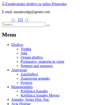
E-mail: annaleszdjp@gmail.com
SL
EN
IT
Menu
Društvo
Vizitka
Akti
Organi društva
Poslanstvo, strategija in vizija
Partners and sponsors
Aktivnosti
Založništvo
Znanstveni sestanki
Projects
Monographies
Knjižnica Annales
Knjižnica Annales Majora
Annales, Series Hist. Nat.
Acta Histriae