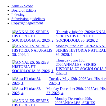
Aims & Scope
Board of Editors
Indexing
Submission guidelines
Copyright agreement
Thursday July 9th, 2026
ANNAL
SERIES HISTORIA ET
SOCIOLOGIA 36, 2026, 2
Monday June 29th, 2026
ANNAL
SERIES HISTORIA NATURAL
36, 2026, 1
Thursday June 18th,
2026
ANNALES, SERIES
HISTORIA ET SOCIOLOGIA 3
2026, 1
Tuesday May 12th, 2026
Acta Histriae
2026, 1
Monday December 29th, 2025
Acta Hist
33, 2025, 4
Monday December 29th,
2025
ANNALES, SERIES