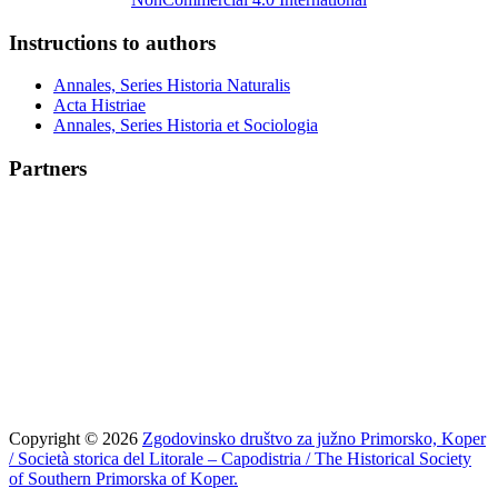
Instructions to authors
Annales, Series Historia Naturalis
Acta Histriae
Annales, Series Historia et Sociologia
Partners
Copyright © 2026
Zgodovinsko društvo za južno Primorsko, Koper
/ Società storica del Litorale – Capodistria / The Historical Society
of Southern Primorska of Koper.