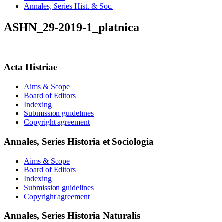
Annales, Series Hist. & Soc.
ASHN_29-2019-1_platnica
Acta Histriae
Aims & Scope
Board of Editors
Indexing
Submission guidelines
Copyright agreement
Annales, Series Historia et Sociologia
Aims & Scope
Board of Editors
Indexing
Submission guidelines
Copyright agreement
Annales, Series Historia Naturalis