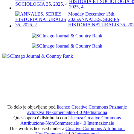
HISTORIA ET SOCIOLOGIA 3
2025, 4
Monday December 15th,
2025
ANNALES, SERIES
HISTORIA NATURALIS 35, 202
To delo je objavljeno pod
licenco Creative Commons Priznanje
avtorstva-Nekomercialno 4.0 Mednarodna
Quest'opera è distribuita con
Licenza Creative Commons
Attribuzione-NonCommerciale 4.0 Internazionale
This work is licensed under a
Creative Commons Attribution-
NonCommercial 4.0 International