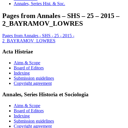
Annales, Series Hist. & Soc.
Pages from Annales – SHS – 25 – 2015 –
2_BAYRAMOV_LOWRES
Pages from Annales - SHS - 25 - 2015 -
2_BAYRAMOV_LOWRES
Acta Histriae
Aims & Scope
Board of Editors
Indexing
Submission guidelines
Copyright agreement
Annales, Series Historia et Sociologia
Aims & Scope
Board of Editors
Indexing
Submission guidelines
Copyright agreement