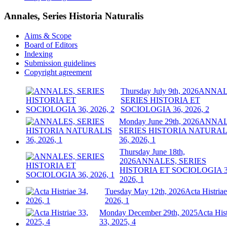
Annales, Series Historia Naturalis
Aims & Scope
Board of Editors
Indexing
Submission guidelines
Copyright agreement
Thursday July 9th, 2026
ANNAL
SERIES HISTORIA ET
SOCIOLOGIA 36, 2026, 2
Monday June 29th, 2026
ANNAL
SERIES HISTORIA NATURAL
36, 2026, 1
Thursday June 18th,
2026
ANNALES, SERIES
HISTORIA ET SOCIOLOGIA 3
2026, 1
Tuesday May 12th, 2026
Acta Histriae
2026, 1
Monday December 29th, 2025
Acta Hist
33, 2025, 4