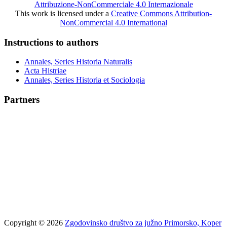
Attribuzione-NonCommerciale 4.0 Internazionale
This work is licensed under a
Creative Commons Attribution-
NonCommercial 4.0 International
Instructions to authors
Annales, Series Historia Naturalis
Acta Histriae
Annales, Series Historia et Sociologia
Partners
Copyright © 2026
Zgodovinsko društvo za južno Primorsko, Koper