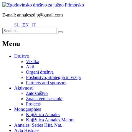
E-mail: annaleszdjp@gmail.com
SL
EN
IT
Menu
Društvo
Vizitka
Akti
Organi društva
Poslanstvo, strategija in vizija
Partners and sponsors
Aktivnosti
Založništvo
Znanstveni sestanki
Projects
Monographies
Knjižnica Annales
Knjižnica Annales Majora
Annales, Series Hist. Nat.
Acta Histriae