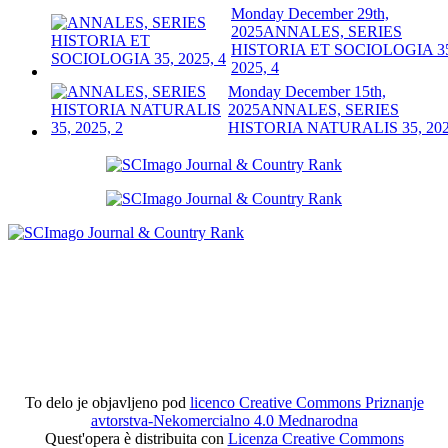
Monday December 29th,
2025
ANNALES, SERIES
HISTORIA ET SOCIOLOGIA 3
2025, 4
Monday December 15th,
2025
ANNALES, SERIES
HISTORIA NATURALIS 35, 202
To delo je objavljeno pod
licenco Creative Commons Priznanje
avtorstva-Nekomercialno 4.0 Mednarodna
Quest'opera è distribuita con
Licenza Creative Commons