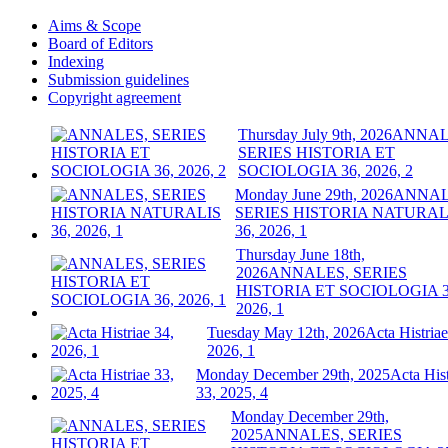
Aims & Scope
Board of Editors
Indexing
Submission guidelines
Copyright agreement
Thursday July 9th, 2026
ANNAL
SERIES HISTORIA ET
SOCIOLOGIA 36, 2026, 2
Monday June 29th, 2026
ANNAL
SERIES HISTORIA NATURAL
36, 2026, 1
Thursday June 18th,
2026
ANNALES, SERIES
HISTORIA ET SOCIOLOGIA 3
2026, 1
Tuesday May 12th, 2026
Acta Histriae
2026, 1
Monday December 29th, 2025
Acta Hist
33, 2025, 4
Monday December 29th,
2025
ANNALES, SERIES