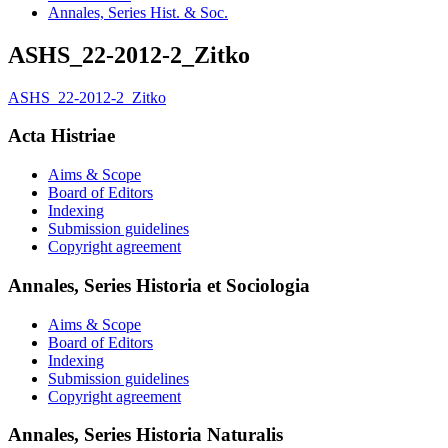
Annales, Series Hist. & Soc.
ASHS_22-2012-2_Zitko
ASHS_22-2012-2_Zitko
Acta Histriae
Aims & Scope
Board of Editors
Indexing
Submission guidelines
Copyright agreement
Annales, Series Historia et Sociologia
Aims & Scope
Board of Editors
Indexing
Submission guidelines
Copyright agreement
Annales, Series Historia Naturalis