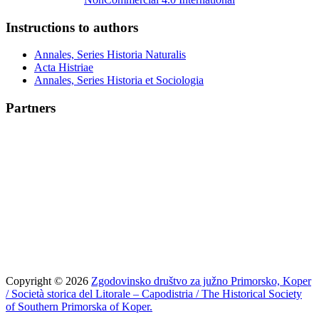
Instructions to authors
Annales, Series Historia Naturalis
Acta Histriae
Annales, Series Historia et Sociologia
Partners
Copyright © 2026
Zgodovinsko društvo za južno Primorsko, Koper
/ Società storica del Litorale – Capodistria / The Historical Society
of Southern Primorska of Koper.