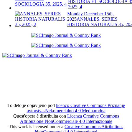
HISTORIA ET SOCIOLOGIA 3
2025, 4
Monday December 15th,
2025
ANNALES, SERIES
HISTORIA NATURALIS 35, 202
To delo je objavljeno pod
licenco Creative Commons Priznanje
avtorstva-Nekomercialno 4.0 Mednarodna
Quest'opera è distribuita con
Licenza Creative Commons
Attribuzione-NonCommerciale 4.0 Internazionale
This work is licensed under a
Creative Commons Attribution-
NonCommercial 4.0 International