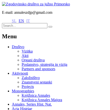
E-mail: annaleszdjp@gmail.com
SL
EN
IT
Menu
Društvo
Vizitka
Akti
Organi društva
Poslanstvo, strategija in vizija
Partners and sponsors
Aktivnosti
Založništvo
Znanstveni sestanki
Projects
Monographies
Knjižnica Annales
Knjižnica Annales Majora
Annales, Series Hist. Nat.
Acta Histriae